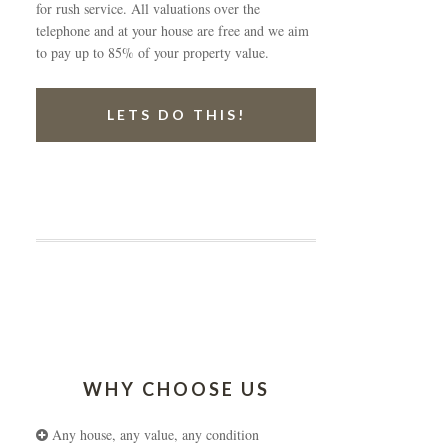
for rush service. All valuations over the
telephone and at your house are free and we aim
to pay up to 85% of your property value.
LETS DO THIS!
WHY CHOOSE US
Any house, any value, any condition