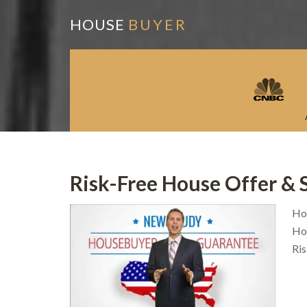
HOUSE
BUYER
Risk-Free House Offer & 
Ho
Hou
Ri