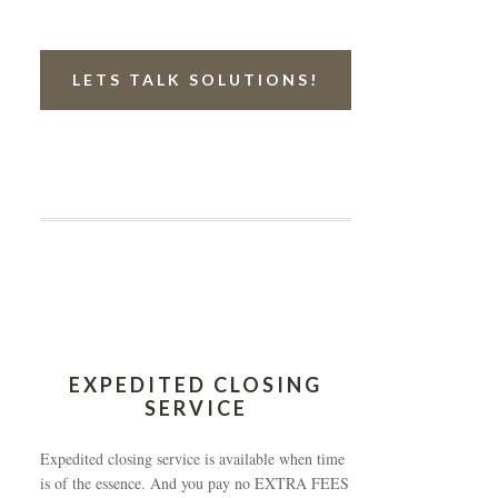
LETS TALK SOLUTIONS!
EXPEDITED CLOSING
SERVICE
Expedited closing service is available when time
is of the essence. And you pay no EXTRA FEES