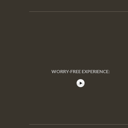
WORRY-FREE EXPERIENCE: