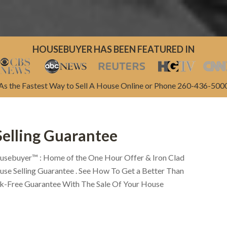
HOUSEBUYER HAS BEEN FEATURED IN
As the Fastest Way to Sell A House Online or Phone 260-436-500
Selling Guarantee
usebuyer™ : Home of the One Hour Offer & Iron Clad
se Selling Guarantee . See How To Get a Better Than
sk-Free Guarantee With The Sale Of Your House