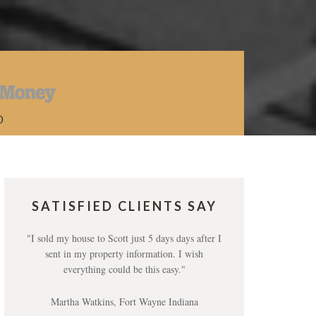
0
SATISFIED CLIENTS SAY
"I sold my house to Scott just 5 days days after I
sent in my property information. I wish
everything could be this easy."
Martha Watkins, Fort Wayne Indiana