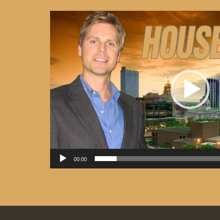
Video
Player
00:00