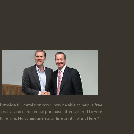
'll provide full details on how I may be able to help, a free
ppraisal and confidential purchase offer tailored to your
time-line. No commitments or fine print.
Start Here