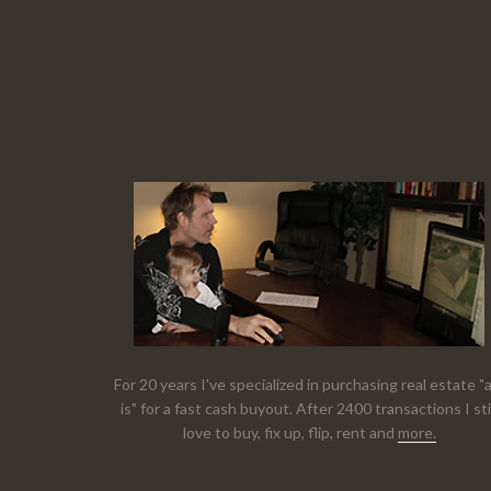
For 20 years I've specialized in purchasing real estate "
is" for a fast cash buyout. After 2400 transactions I sti
love to buy, fix up, flip, rent and
more.