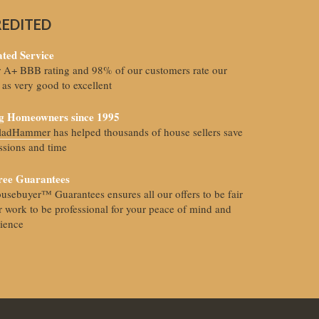
REDITED
ted Service
r A+ BBB rating and 98% of our customers rate our
 as very good to excellent
g Homeowners since 1995
FladHammer
has helped thousands of house sellers save
sions and time
ree Guarantees
usebuyer™ Guarantees ensures all our offers to be fair
 work to be professional for your peace of mind and
ience