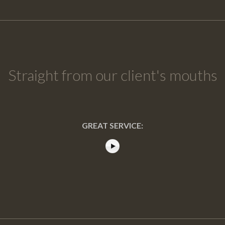
Straight from our client's mouths
GREAT SERVICE: