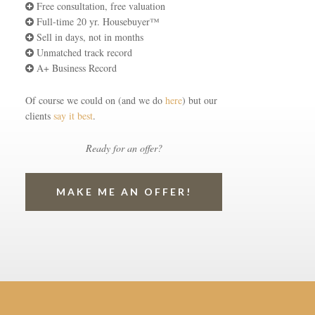
Free consultation, free valuation
Full-time 20 yr. Housebuyer™
Sell in days, not in months
Unmatched track record
A+ Business Record
Of course we could on (and we do
here
) but our
clients
say it best
.
Ready for an offer?
MAKE ME AN OFFER!