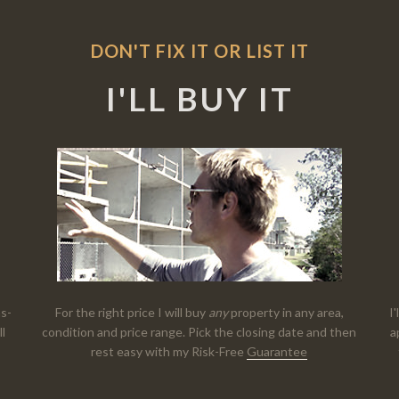
DON'T FIX IT OR LIST IT
I'LL BUY IT
as-
For the right price I will buy
any
property in any area,
I
ll
condition and price range. Pick the closing date and then
a
rest easy with my Risk-Free
Guarantee