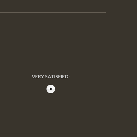
VERY SATISFIED: