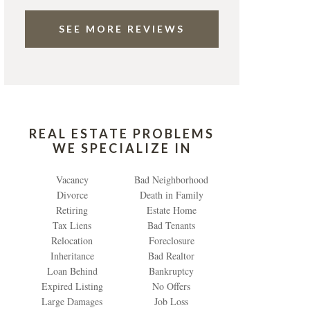
SEE MORE REVIEWS
REAL ESTATE PROBLEMS
WE SPECIALIZE IN
Vacancy
Bad Neighborhood
Divorce
Death in Family
Retiring
Estate Home
Tax Liens
Bad Tenants
Relocation
Foreclosure
Inheritance
Bad Realtor
Loan Behind
Bankruptcy
Expired Listing
No Offers
Large Damages
Job Loss