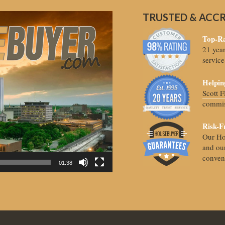
TRUSTED & ACC
Top-Ra
21 yea
service
Helpin
Scott 
commis
Risk-F
Our Ho
and our
conven
01:38