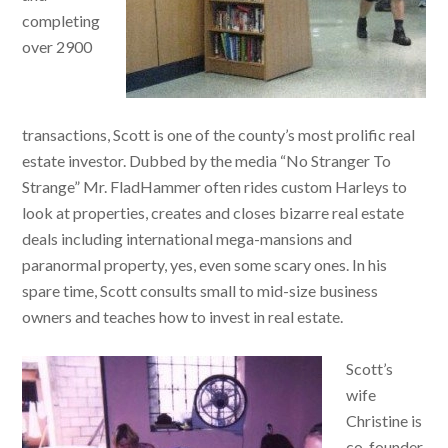
completing
over 2900
transactions, Scott is one of the county’s most prolific real
estate investor. Dubbed by the media “No Stranger To
Strange” Mr. FladHammer often rides custom Harleys to
look at properties, creates and closes bizarre real estate
deals including international mega-mansions and
paranormal property, yes, even some scary ones. In his
spare time, Scott consults small to mid-size business
owners and teaches how to invest in real estate.
Scott’s
wife
Christine is
co-founder