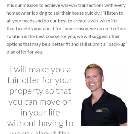
It is our mission to achieve win-win transactions with every
homeowner looking to sell their house quickly. I’ll listen to
all your needs and do our best to create a win-win offer
that benefits you, and if for some reason, we do not feel our
solution is the best course for you, we will suggest other
options that may be a better fit and still submit a “back-up”
plan offer for you.
I will make you a
fair offer for your
property so that
you can move on
in your life
without having to
worry about the