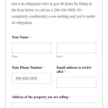
Get a no obligation offer in just 48 hours by filling in
the form below or call me a 260-436-5000. It's
completely confidential, costs nothing and you're under
no obligation.
Your Name
*
First
Last
c
Your Phone Number
Email address to review
*
l
offer
*
o
s
e
?
o
f
f
Address of the property you are selling
*
e
r