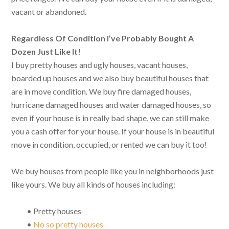
vacant or abandoned.
Regardless Of Condition I’ve Probably Bought A
Dozen Just Like It!
I buy pretty houses and ugly houses, vacant houses,
boarded up houses and we also buy beautiful houses that
are in move condition. We buy fire damaged houses,
hurricane damaged houses and water damaged houses, so
even if your house is in really bad shape, we can still make
you a cash offer for your house. If your house is in beautiful
move in condition, occupied, or rented we can buy it too!
We buy houses from people like you in neighborhoods just
like yours. We buy all kinds of houses including:
• Pretty houses
•
No so pretty houses