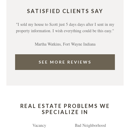
SATISFIED CLIENTS SAY
"I sold my house to Scott just 5 days days after I sent in my
property information. I wish everything could be this easy."
Martha Watkins, Fort Wayne Indiana
SEE MORE REVIEWS
REAL ESTATE PROBLEMS WE
SPECIALIZE IN
Vacancy
Bad Neighborhood