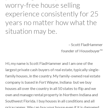
worry-free house selling
experience consistently for 25
years no matter how what the
situation may be.
– Scott FladHammer
founder of Housebuyer™
Hi, my name is Scott FladHammer and I am one of the
largest private cash buyers of real estate, typically single-
family houses, in the country. My family-owned real estate
company is based in Fort Wayne, Indiana but we buy
houses all over the country in all 50 states to flip and we
own and manage rental property in Northern Indiana and
Southwest Florida. I buy houses in all conditions and all
price ranges. We can buy your house even if it is damaged,