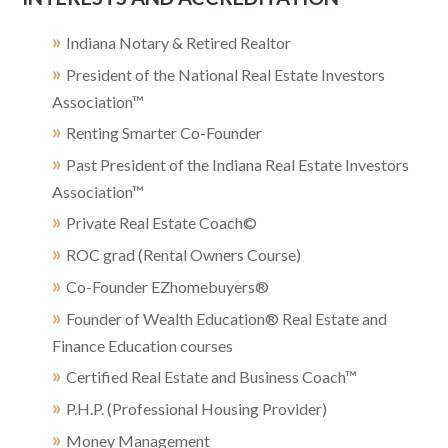
»
Indiana Notary & Retired Realtor
»
President of the National Real Estate Investors
Association™
»
Renting Smarter Co-Founder
»
Past President of the Indiana Real Estate Investors
Association™
»
Private Real Estate Coach©
»
ROC grad (Rental Owners Course)
»
Co-Founder EZhomebuyers®
»
Founder of Wealth Education® Real Estate and
Finance Education courses
»
Certified Real Estate and Business Coach™
»
P.H.P. (Professional Housing Provider)
»
Money Management