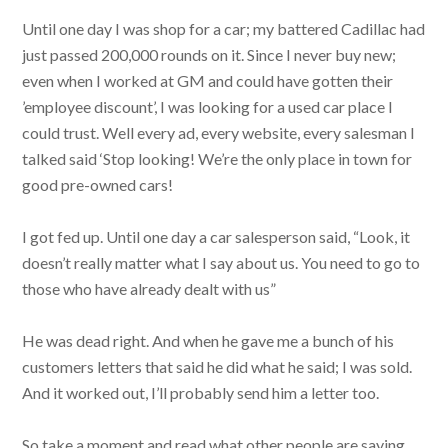
Until one day I was shop for a car; my battered Cadillac had
just passed 200,000 rounds on it. Since I never buy new;
even when I worked at GM and could have gotten their
’employee discount’, I was looking for a used car place I
could trust. Well every ad, every website, every salesman I
talked said ‘Stop looking! We’re the only place in town for
good pre-owned cars!
I got fed up. Until one day a car salesperson said, “Look, it
doesn’t really matter what I say about us. You need to go to
those who have already dealt with us”
He was dead right. And when he gave me a bunch of his
customers letters that said he did what he said; I was sold.
And it worked out, I’ll probably send him a letter too.
So take a moment and read what other people are saying