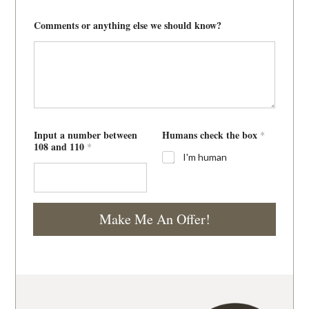
Comments or anything else we should know?
Input a number between
Humans check the box
*
108 and 110
*
I'm human
Make Me An Offer!