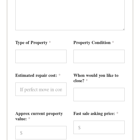
v
a
l
u
e
:
Type of Property
Property Condition
*
*
Estimated repair cost:
When would you like to
*
close?
*
Approx current property
Fast sale asking price:
*
value:
*