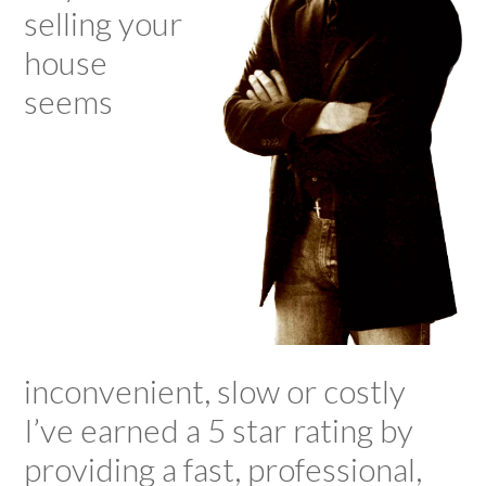
selling your
house
seems
inconvenient, slow or costly
I’ve earned a 5 star rating by
providing a fast, professional,