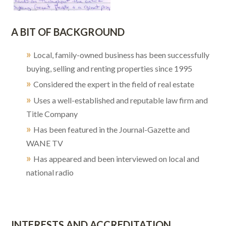
A BIT OF BACKGROUND
»
Local, family-owned business has been successfully
buying, selling and renting properties since 1995
»
Considered the expert in the field of real estate
»
Uses a well-established and reputable law firm and
Title Company
»
Has been featured in the Journal-Gazette and
WANE TV
»
Has appeared and been interviewed on local and
national radio
INTERESTS AND ACCREDITATION