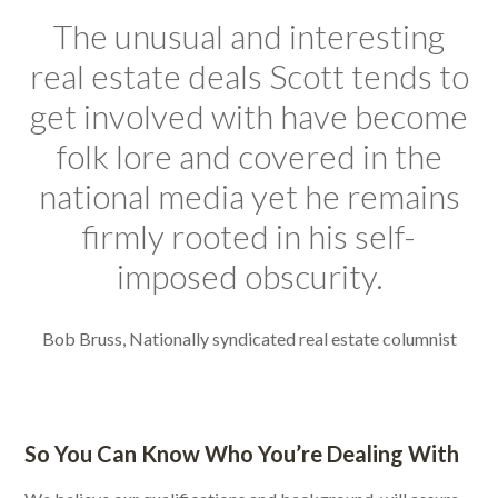
The unusual and interesting
real estate deals Scott tends to
get involved with have become
folk lore and covered in the
national media yet he remains
firmly rooted in his self-
imposed obscurity.
Bob Bruss, Nationally syndicated real estate columnist
So You Can Know Who You’re Dealing With