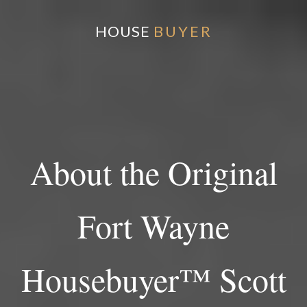
HOUSE
BUYER
About the Original
Fort Wayne
Housebuyer™ Scott