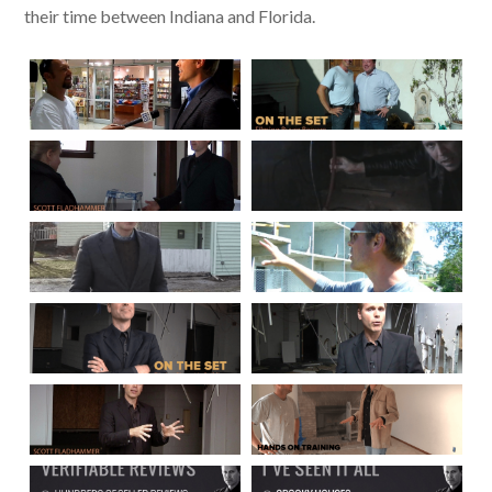
their time between Indiana and Florida.