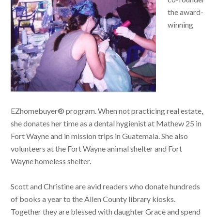
the award-
winning
EZhomebuyer® program. When not practicing real estate,
she donates her time as a dental hygienist at Mathew 25 in
Fort Wayne and in mission trips in Guatemala. She also
volunteers at the Fort Wayne animal shelter and Fort
Wayne homeless shelter.
Scott and Christine are avid readers who donate hundreds
of books a year to the Allen County library kiosks.
Together they are blessed with daughter Grace and spend