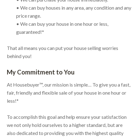
• We can buy houses in any area, any condition and any
price range.
• We can buy your house in one hour or less,
guaranteed!*
That all means you can put your house selling worries
behind you!
My Commitment to You
At Housebuyer™, our mission is simple… To give you a fast,
fair, friendly and flexible sale of your house in one hour or
less!*
To accomplish this goal and help ensure your satisfaction
we not only hold ourselves to a higher standard, but are
also dedicated to providing you with the highest quality