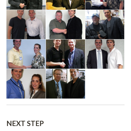
NEXT STEP