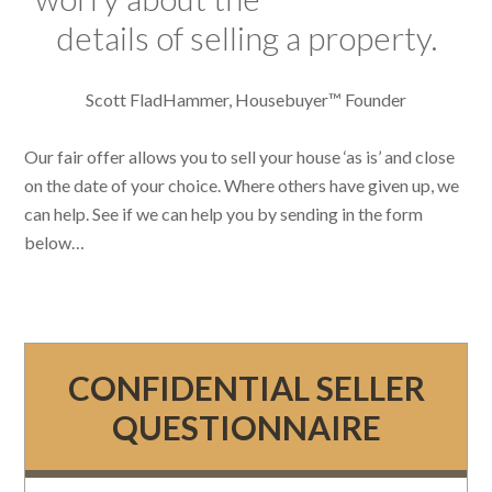
details of selling a property.
Scott FladHammer, Housebuyer™ Founder
Our fair offer allows you to sell your house ‘as is’ and close
on the date of your choice. Where others have given up, we
can help. See if we can help you by sending in the form
below…
CONFIDENTIAL SELLER
QUESTIONNAIRE