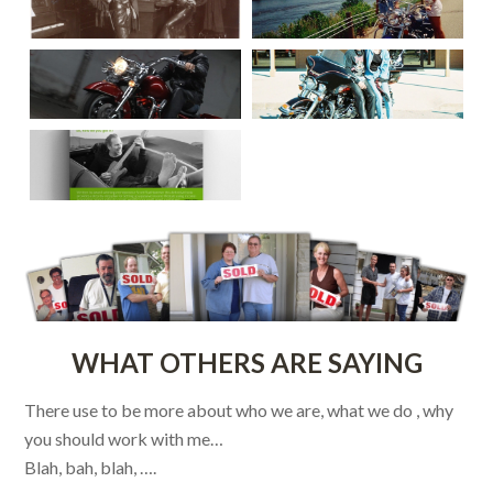
WHAT OTHERS ARE SAYING
There use to be more about who we are, what we do , why
you should work with me…
Blah, bah, blah, ….