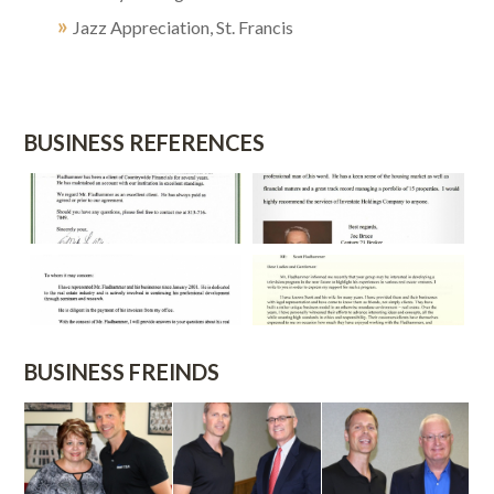
»
Jazz Appreciation, St. Francis
BUSINESS REFERENCES
BUSINESS FREINDS