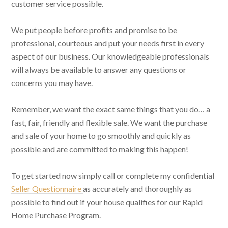
customer service possible.
We put people before profits and promise to be
professional, courteous and put your needs first in every
aspect of our business. Our knowledgeable professionals
will always be available to answer any questions or
concerns you may have.
Remember, we want the exact same things that you do… a
fast, fair, friendly and flexible sale. We want the purchase
and sale of your home to go smoothly and quickly as
possible and are committed to making this happen!
To get started now simply call or complete my confidential
Seller Questionnaire
as accurately and thoroughly as
possible to find out if your house qualifies for our Rapid
Home Purchase Program.