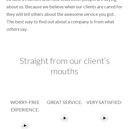
about us. Because we believe when our clients are cared for
they will tell others about the awesome service you got.
The best way to find out about a company is from what
others
say.
Straight from our client’s
mouths
WORRY-FREE
GREAT SERVICE:
VERY SATISFIED:
EXPERIENCE: