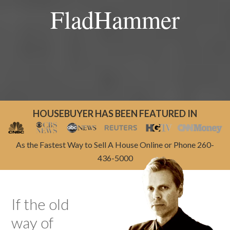
FladHammer
HOUSEBUYER HAS BEEN FEATURED IN
As the Fastest Way to Sell A House Online or Phone 260-
436-5000
If the old
way of