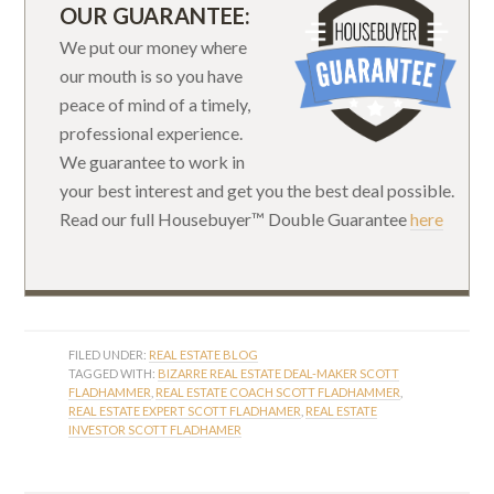
OUR GUARANTEE:
We put our money where
our mouth is so you have
peace of mind of a timely,
professional experience.
We guarantee to work in
your best interest and get you the best deal possible.
Read our full Housebuyer™ Double Guarantee
here
FILED UNDER:
REAL ESTATE BLOG
TAGGED WITH:
BIZARRE REAL ESTATE DEAL-MAKER SCOTT
FLADHAMMER
,
REAL ESTATE COACH SCOTT FLADHAMMER
,
REAL ESTATE EXPERT SCOTT FLADHAMER
,
REAL ESTATE
INVESTOR SCOTT FLADHAMER