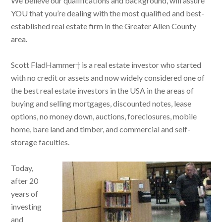
We believe our qualifications and background, will assure
YOU that you’re dealing with the most qualified and best-
established real estate firm in the Greater Allen County
area.
Scott FladHammer† is a real estate investor who started
with no credit or assets and now widely considered one of
the best real estate investors in the USA in the areas of
buying and selling mortgages, discounted notes, lease
options, no money down, auctions, foreclosures, mobile
home, bare land and timber, and commercial and self-
storage faculties.
Today,
after 20
years of
investing
and