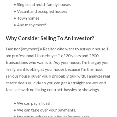
• Single and multi-family houses
• Vacant and occupied houses
• Town homes
• And many more!
Why Consider Selling To An Investor?
I am not (anymore) a Realtor who want to
list
your house, I
am professional Housebuyer™ of 20 years and 2900
transactions who wants to
buy
your house. I’m the guy you
really want looking at your house because I’m the most
serious house buyer you’ll probably talk with. I analyze real
estate deals quickly so you can get a straight answer and
fast sale with no listing contract, hassles or showings.
• We can pay all cash.
• We can take over your payments.
• We can purchase your house immediately.