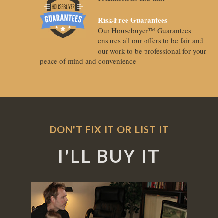
Risk-Free Guarantees
Our Housebuyer™ Guarantees
ensures all our offers to be fair and
our work to be professional for your
peace of mind and convenience
DON'T FIX IT OR LIST IT
I'LL BUY IT