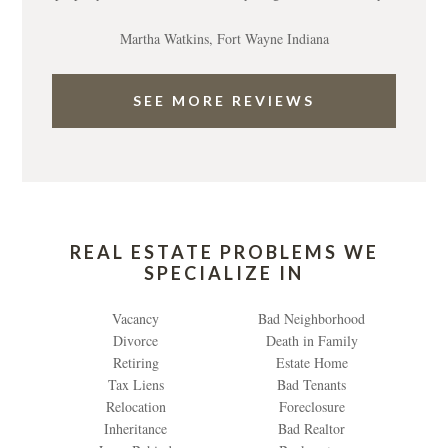
Martha Watkins, Fort Wayne Indiana
SEE MORE REVIEWS
REAL ESTATE PROBLEMS WE
SPECIALIZE IN
Vacancy
Bad Neighborhood
Divorce
Death in Family
Retiring
Estate Home
Tax Liens
Bad Tenants
Relocation
Foreclosure
Inheritance
Bad Realtor