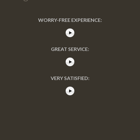
WORRY-FREE EXPERIENCE:
GREAT SERVICE:
VERY SATISFIED: