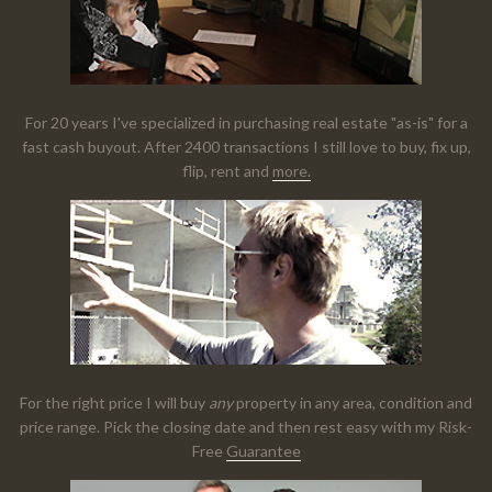
For 20 years I've specialized in purchasing real estate "as-is" for a
fast cash buyout. After 2400 transactions I still love to buy, fix up,
flip, rent and
more.
For the right price I will buy
any
property in any area, condition and
price range. Pick the closing date and then rest easy with my Risk-
Free
Guarantee