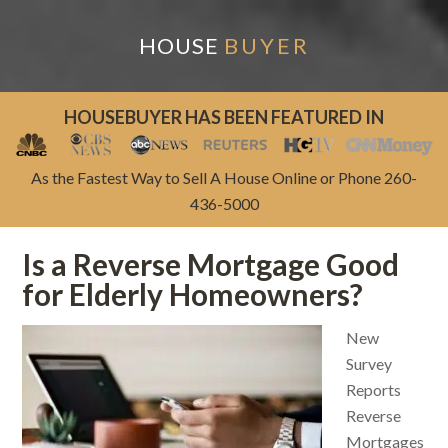
HOUSE
BUYER
HOUSEBUYER HAS BEEN FEATURED IN
As the Fastest Way to Sell A House Online or Phone 260-
436-5000
Is a Reverse Mortgage Good
for Elderly Homeowners?
New
Survey
Reports
Reverse
Mortgages