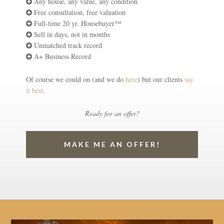
Any house, any value, any condition
Free consultation, free valuation
Full-time 20 yr. Housebuyer™
Sell in days, not in months
Unmatched track record
A+ Business Record
Of course we could on (and we do
here
) but our clients
say
it best
.
Ready for an offer?
MAKE ME AN OFFER!