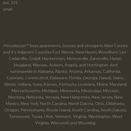
ext. 221
email
Housebuyer™ buys apartments, houses and storage in Allen County
and it's Adjacent Counties Fort Wayne, New Haven, Woodburn, Leo-
Cedarville, Grabill, Huntertown, Monroeville, Zanesville, Harlan,
Hoagland, Warsaw, Auburn, Angola, and Huntington. And
nationawide in Alabama, Alaska, Arizona, Arkansas, California,
Colorado, Connecticut, Delaware, Florida, Georgia, Hawaii, Idaho,
Illinois, Indiana, Iowa, Kansas, Kentucky, Louisiana, Maine, Maryland,
Massachusetts, Michigan, Minnesota, Mississippi, Missouri,
Montana, Nebraska, Nevada, New Hampshire, New Jersey, New
Mexico, New York, North Carolina, North Dakota, Ohio, Oklahoma,
Oregon, Pennsylvania, Rhode Island, South Carolina, South Dakota,
Tennessee, Texas, Utah, Vermont, Virginia, Washington, West
Virginia, Wisconsin and Wyoming.