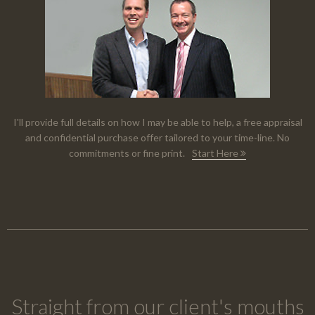
I'll provide full details on how I may be able to help, a free appraisal
and confidential purchase offer tailored to your time-line. No
commitments or fine print.
Start Here
Straight from our client's mouths