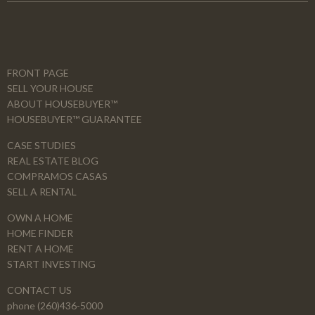
FRONT PAGE
SELL YOUR HOUSE
ABOUT HOUSEBUYER™
HOUSEBUYER™ GUARANTEE
CASE STUDIES
REAL ESTATE BLOG
COMPRAMOS CASAS
SELL A RENTAL
OWN A HOME
HOME FINDER
RENT A HOME
START INVESTING
CONTACT US
phone (260)436-5000