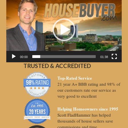
Video
Player
00:00
01:38
TRUSTED & ACCREDITED
Top-Rated Service
21 year A+ BBB rating and 98% of
our customers rate our service as
very good to excellent
Helping Homeowners since 1995
Scott FladHammer
has helped
thousands of house sellers save
commissions and time