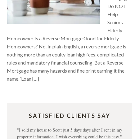
Do NOT
Help
Seniors
Elderly
Homeowner Is a Reverse Mortgage Good for Elderly
Homeowners? No. In plain English, a reverse mortgage is
nothing more than an equity loan high fees, complicated
rules and mandatory financial counseling. But a Reverse
Mortgage has many hazards and fine print earning it the
name, ‘Loan […]
SATISFIED CLIENTS SAY
"I sold my house to Scott just 5 days days after I sent in my
property information. I wish everything could be this easy."