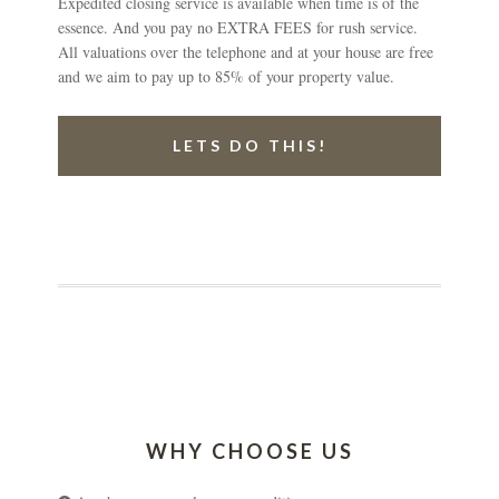
Expedited closing service is available when time is of the
essence. And you pay no EXTRA FEES for rush service.
All valuations over the telephone and at your house are free
and we aim to pay up to 85% of your property value.
LETS DO THIS!
WHY CHOOSE US