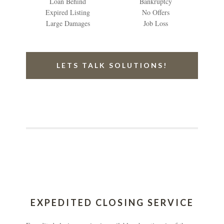
Loan Behind
Bankruptcy
Expired Listing
No Offers
Large Damages
Job Loss
LETS TALK SOLUTIONS!
EXPEDITED CLOSING SERVICE