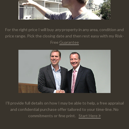
For the right price I will buy
any
property in any area, condition and
price range. Pick the closing date and then rest easy with my Risk-
Free
Guarantee
I'll provide full details on how I may be able to help, a free appraisal
and confidential purchase offer tailored to your time-line. No
commitments or fine print.
Start Here