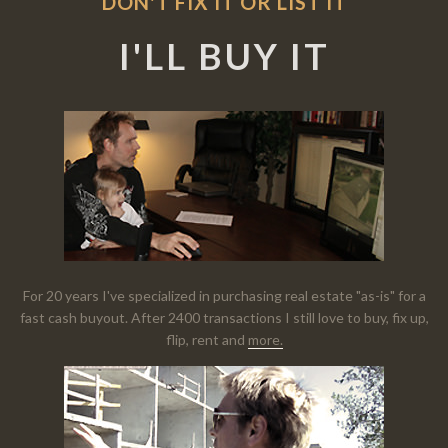
DON'T FIX IT OR LIST IT
I'LL BUY IT
For 20 years I've specialized in purchasing real estate "as-is" for a
fast cash buyout. After 2400 transactions I still love to buy, fix up,
flip, rent and
more.