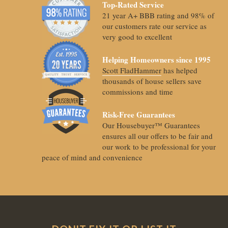
Top-Rated Service
21 year A+ BBB rating and 98% of
our customers rate our service as
very good to excellent
Helping Homeowners since 1995
Scott FladHammer
has helped
thousands of house sellers save
commissions and time
Risk-Free Guarantees
Our Housebuyer™ Guarantees
ensures all our offers to be fair and
our work to be professional for your
peace of mind and convenience