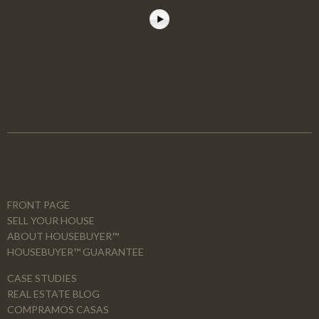
FRONT PAGE
SELL YOUR HOUSE
ABOUT HOUSEBUYER™
HOUSEBUYER™ GUARANTEE
CASE STUDIES
REAL ESTATE BLOG
COMPRAMOS CASAS