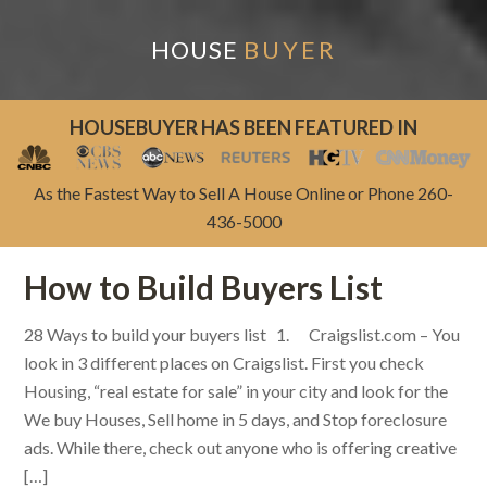
HOUSE
BUYER
HOUSEBUYER HAS BEEN FEATURED IN
As the Fastest Way to Sell A House Online or Phone 260-
436-5000
How to Build Buyers List
28 Ways to build your buyers list 1. Craigslist.com – You
look in 3 different places on Craigslist. First you check
Housing, “real estate for sale” in your city and look for the
We buy Houses, Sell home in 5 days, and Stop foreclosure
ads. While there, check out anyone who is offering creative
[…]