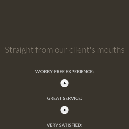
Straight from our client's mouths
WORRY-FREE EXPERIENCE:
GREAT SERVICE:
VERY SATISFIED: