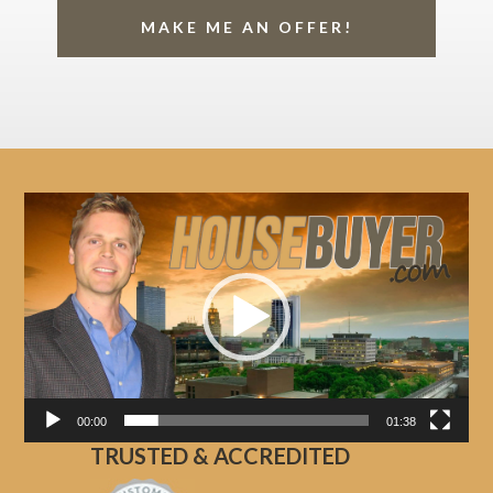
MAKE ME AN OFFER!
Video
Player
00:00
01:38
TRUSTED & ACCREDITED