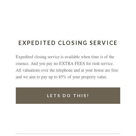
EXPEDITED CLOSING SERVICE
Expedited closing service is available when time is of the
essence. And you pay no EXTRA FEES for rush service.
All valuations over the telephone and at your house are free
and we aim to pay up to 85% of your property value.
LETS DO THIS!