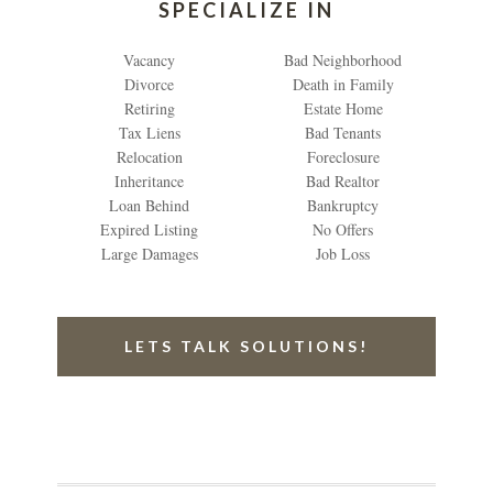
SPECIALIZE IN
Vacancy
Bad Neighborhood
Divorce
Death in Family
Retiring
Estate Home
Tax Liens
Bad Tenants
Relocation
Foreclosure
Inheritance
Bad Realtor
Loan Behind
Bankruptcy
Expired Listing
No Offers
Large Damages
Job Loss
LETS TALK SOLUTIONS!