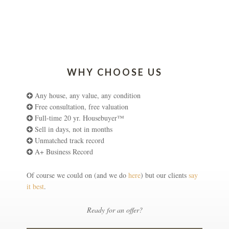
WHY CHOOSE US
Any house, any value, any condition
Free consultation, free valuation
Full-time 20 yr. Housebuyer™
Sell in days, not in months
Unmatched track record
A+ Business Record
Of course we could on (and we do
here
) but our clients
say
it best
.
Ready for an offer?