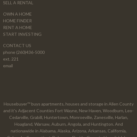
SELL A RENTAL
OWN A HOME
HOME FINDER
RENT A HOME
START INVESTING
CONTACT US
phone (260)436-5000
ext. 221
email
Housebuyer™ buys apartments, houses and storage in Allen County
and it's Adjacent Counties Fort Wayne, New Haven, Woodburn, Leo-
Cedarville, Grabill, Huntertown, Monroeville, Zanesville, Harlan,
Hoagland, Warsaw, Auburn, Angola, and Huntington. And
nationawide in Alabama, Alaska, Arizona, Arkansas, California,