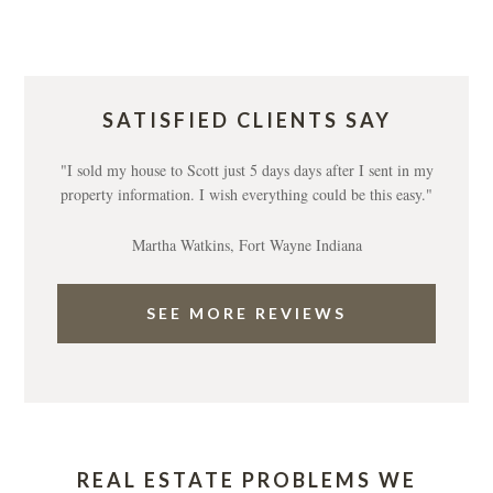
SATISFIED CLIENTS SAY
"I sold my house to Scott just 5 days days after I sent in my
property information. I wish everything could be this easy."
Martha Watkins, Fort Wayne Indiana
SEE MORE REVIEWS
REAL ESTATE PROBLEMS WE