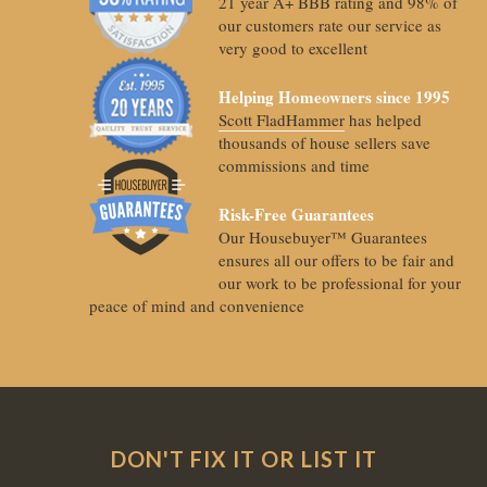
21 year A+ BBB rating and 98% of
our customers rate our service as
very good to excellent
Helping Homeowners since 1995
Scott FladHammer
has helped
thousands of house sellers save
commissions and time
Risk-Free Guarantees
Our Housebuyer™ Guarantees
ensures all our offers to be fair and
our work to be professional for your
peace of mind and convenience
DON'T FIX IT OR LIST IT