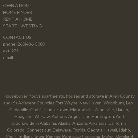
OWN A HOME
HOME FINDER
RENT A HOME
START INVESTING
CONTACT US
phone (260)436-5000
ext. 221
email
Housebuyer™ buys apartments, houses and storage in Allen County
and it's Adjacent Counties Fort Wayne, New Haven, Woodburn, Leo-
Cedarville, Grabill, Huntertown, Monroeville, Zanesville, Harlan,
Hoagland, Warsaw, Auburn, Angola, and Huntington. And
nationawide in Alabama, Alaska, Arizona, Arkansas, California,
Colorado, Connecticut, Delaware, Florida, Georgia, Hawaii, Idaho,
Illinois, Indiana, Iowa, Kansas, Kentucky, Louisiana, Maine, Maryland,