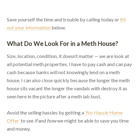
Save yourself the time and trouble by calling today or
fill
out your information
below.
What Do We Look For in a Meth House?
Size, location, condition, it doesn’t matter — we are look at
all potential meth properties. I have to pay cash and can pay
cash because banks will not knowingly lend on a meth
house. I can also close quickly because the longer the meth
house sits vacant the longer the vandals with destroy it as
seen here in the picture after a meth lab bust.
Avoid the selling hassles by getting a
‘No Hassle Home
Offer’
to see
if
and
how
we might be able to save you time
and money.