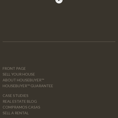
FRONT PAGE
SELL YOUR HOUSE
ABOUT HOUSEBUYER™
HOUSEBUYER™ GUARANTEE
CASE STUDIES
REAL ESTATE BLOG
COMPRAMOS CASAS
SELL A RENTAL