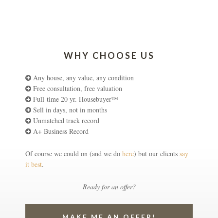
WHY CHOOSE US
Any house, any value, any condition
Free consultation, free valuation
Full-time 20 yr. Housebuyer™
Sell in days, not in months
Unmatched track record
A+ Business Record
Of course we could on (and we do
here
) but our clients
say
it best
.
Ready for an offer?
MAKE ME AN OFFER!