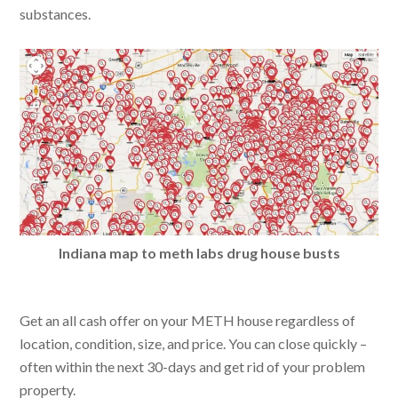
substances.
Indiana map to meth labs drug house busts
Get an all cash offer on your METH house regardless of
location, condition, size, and price. You can close quickly –
often within the next 30-days and get rid of your problem
property.