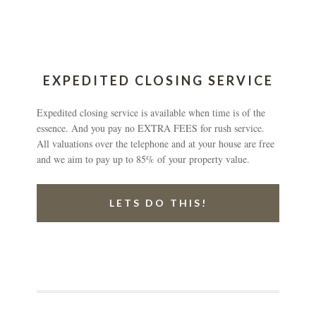
EXPEDITED CLOSING SERVICE
Expedited closing service is available when time is of the
essence. And you pay no EXTRA FEES for rush service.
All valuations over the telephone and at your house are free
and we aim to pay up to 85% of your property value.
LETS DO THIS!