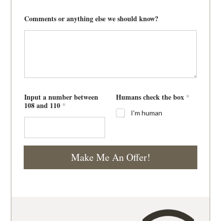
Comments or anything else we should know?
Input a number between
Humans check the box
*
108 and 110
*
I'm human
Make Me An Offer!