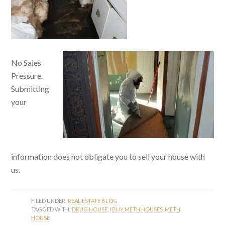
No Sales
Pressure.
Submitting
your
information does not obligate you to sell your house with
us.
FILED UNDER:
REAL ESTATE BLOG
TAGGED WITH:
DRUG HOUSE
,
I BUY METH HOUSES
,
METH
HOUSE