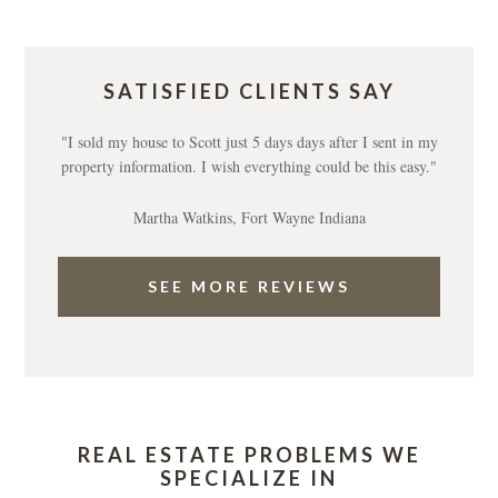
SATISFIED CLIENTS SAY
"I sold my house to Scott just 5 days days after I sent in my
property information. I wish everything could be this easy."
Martha Watkins, Fort Wayne Indiana
SEE MORE REVIEWS
REAL ESTATE PROBLEMS WE
SPECIALIZE IN