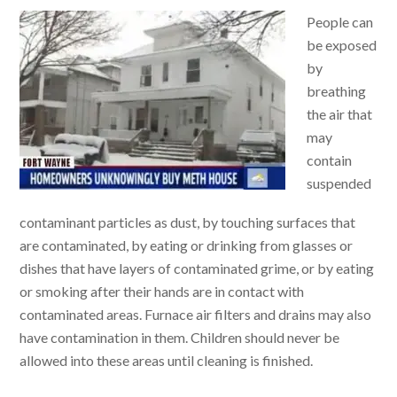
People can
be exposed
by
breathing
the air that
may
contain
suspended
contaminant particles as dust, by touching surfaces that
are contaminated, by eating or drinking from glasses or
dishes that have layers of contaminated grime, or by eating
or smoking after their hands are in contact with
contaminated areas. Furnace air filters and drains may also
have contamination in them. Children should never be
allowed into these areas until cleaning is finished.