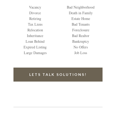
Vacancy
Bad Neighborhood
Divorce
Death in Family
Retiring
Estate Home
Tax Liens
Bad Tenants
Relocation
Foreclosure
Inheritance
Bad Realtor
Loan Behind
Bankruptcy
Expired Listing
No Offers
Large Damages
Job Loss
LETS TALK SOLUTIONS!