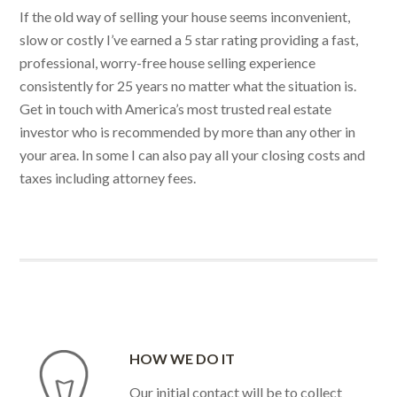
If the old way of selling your house seems inconvenient,
slow or costly I’ve earned a 5 star rating providing a fast,
professional, worry-free house selling experience
consistently for 25 years no matter what the situation is.
Get in touch with America’s most trusted real estate
investor who is recommended by more than any other in
your area. In some I can also pay all your closing costs and
taxes including attorney fees.
HOW WE DO IT
Our initial contact will be to collect