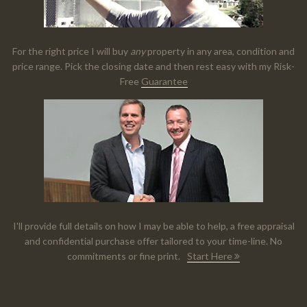
For the right price I will buy
any
property in any area, condition and
price range. Pick the closing date and then rest easy with my Risk-
Free
Guarantee
I'll provide full details on how I may be able to help, a free appraisal
and confidential purchase offer tailored to your time-line. No
commitments or fine print.
Start Here