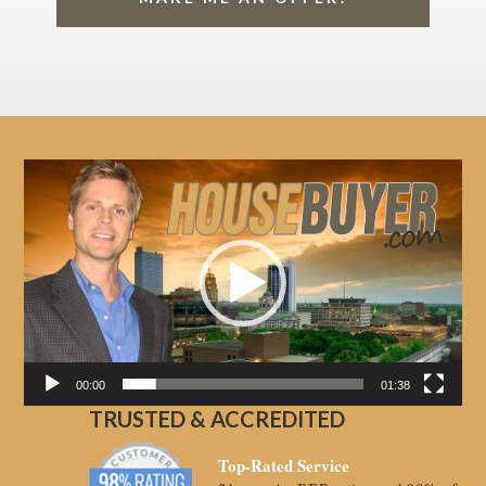
Video
Player
00:00
01:38
TRUSTED & ACCREDITED
Top-Rated Service