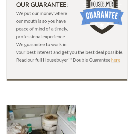
OUR GUARANTEE:
We put our money where
our mouth is so you have
peace of mind of a timely,
professional experience.
We guarantee to work in
your best interest and get you the best deal possible.
Read our full Housebuyer™ Double Guarantee
here