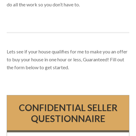
do all the work so you don’t have to.
Lets see if your house qualifies for me to make you an offer
to buy your house in one hour or less, Guaranteed! Fill out
the form below to get started.
CONFIDENTIAL SELLER
QUESTIONNAIRE