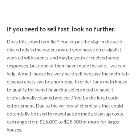
If you need to sell fast, look no further.
Does this sound familiar? You’ve put the sign in the yard,
placed ads in the paper, posted your house on craigslist,
worked with agents, and maybe you’ve received some
responses, but none of them have made the sale… we can
help. A meth house is a very hard sell because the meth-lab-
cleanup costs can be enormous. In order for a meth house
to qualify for bankl financing sellers need to have it
professionally cleaned and certified by the local code
enforcement. Due to the variety of chemicals that could
potentially be used to manufacture meth, clean up costs
can range from $15,000 to $25,000 or more for larger
houses.