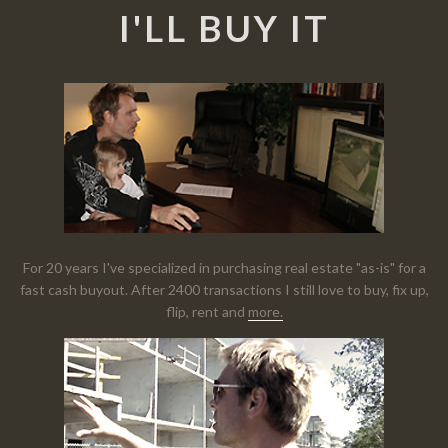
I'LL BUY IT
For 20 years I've specialized in purchasing real estate "as-is" for a
fast cash buyout. After 2400 transactions I still love to buy, fix up,
flip, rent and
more.