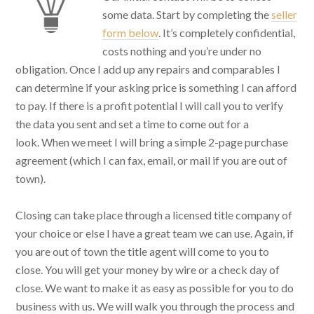
some data. Start by completing the
seller
form below
. It’s completely confidential,
costs nothing and you’re under no
obligation. Once I add up any repairs and comparables I
can determine if your asking price is something I can afford
to pay. If there is a profit potential I will call you to verify
the data you sent and set a time to come out for a
look. When we meet I will bring a simple 2-page purchase
agreement (which I can fax, email, or mail if you are out of
town).
Closing can take place through a licensed title company of
your choice or else I have a great team we can use. Again, if
you are out of town the title agent will come to you to
close. You will get your money by wire or a check day of
close. We want to make it as easy as possible for you to do
business with us. We will walk you through the process and