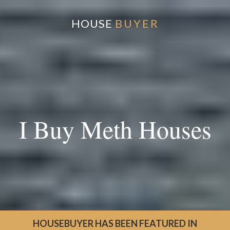
HOUSE
BUYER
I Buy Meth Houses
HOUSEBUYER HAS BEEN FEATURED IN