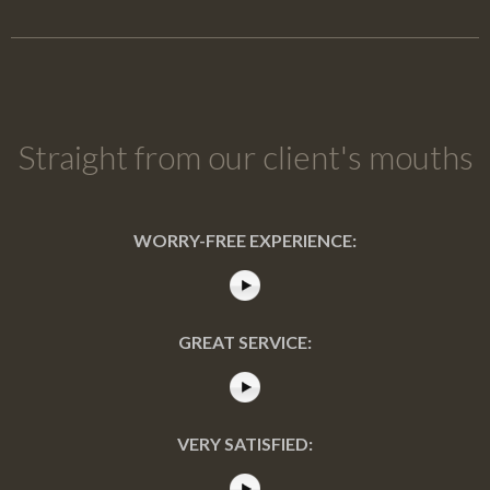
Straight from our client's mouths
WORRY-FREE EXPERIENCE:
GREAT SERVICE:
VERY SATISFIED: