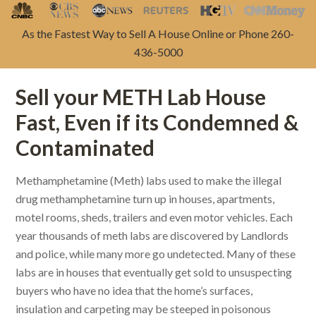
As the Fastest Way to Sell A House Online or Phone 260-
436-5000
Sell your METH Lab House
Fast, Even if its Condemned &
Contaminated
Methamphetamine (Meth) labs used to make the illegal
drug methamphetamine turn up in houses, apartments,
motel rooms, sheds, trailers and even motor vehicles. Each
year thousands of meth labs are discovered by Landlords
and police, while many more go undetected. Many of these
labs are in houses that eventually get sold to unsuspecting
buyers who have no idea that the home’s surfaces,
insulation and carpeting may be steeped in poisonous