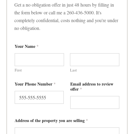
Get a no obligation offer in just 48 hours by filling in
the form below or call me a 260-436-5000. It's
completely confidential, costs nothing and you're under
no obligation.
Your Name
*
First
Last
Your Phone Number
Email address to review
*
offer
*
Address of the property you are selling
*