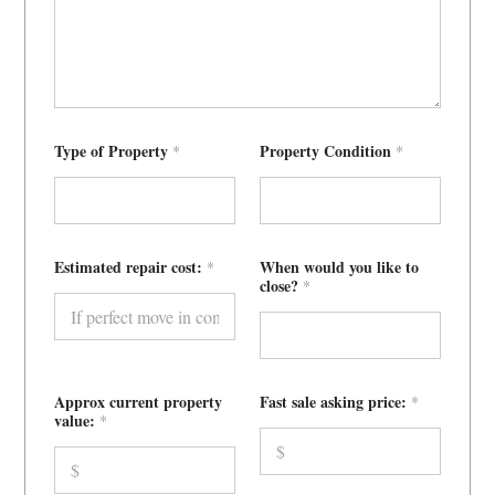
p
Type of Property
Property Condition
*
*
r
i
c
e
:
w
e
Estimated repair cost:
When would you like to
*
P
close?
*
h
o
n
e
Approx current property
Fast sale asking price:
*
value:
*