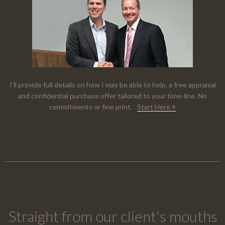
I'll provide full details on how I may be able to help, a free appraisal
and confidential purchase offer tailored to your time-line. No
commitments or fine print.
Start Here
Straight from our client's mouths