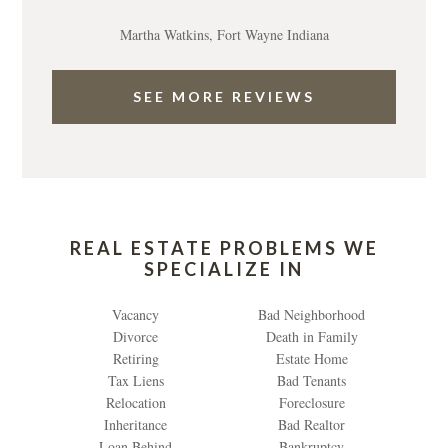
Martha Watkins, Fort Wayne Indiana
SEE MORE REVIEWS
REAL ESTATE PROBLEMS WE
SPECIALIZE IN
Vacancy
Bad Neighborhood
Divorce
Death in Family
Retiring
Estate Home
Tax Liens
Bad Tenants
Relocation
Foreclosure
Inheritance
Bad Realtor
Loan Behind
Bankruptcy