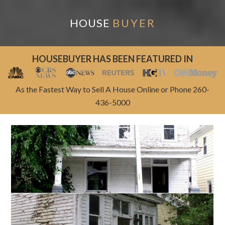
HOUSE
BUYER
HOUSEBUYER HAS BEEN FEATURED IN
As the Fastest Way to Sell A House Online or Phone 260-
436-5000