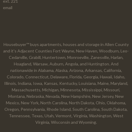
ext. 221
email
Housebuyer™ buys apartments, houses and storage in Allen County
and it's Adjacent Counties Fort Wayne, New Haven, Woodburn, Leo-
Cedarville, Grabill, Huntertown, Monroeville, Zanesville, Harlan,
Hoagland, Warsaw, Auburn, Angola, and Huntington. And
nationawide in Alabama, Alaska, Arizona, Arkansas, California,
Colorado, Connecticut, Delaware, Florida, Georgia, Hawaii, Idaho,
Illinois, Indiana, Iowa, Kansas, Kentucky, Louisiana, Maine, Maryland,
Massachusetts, Michigan, Minnesota, Mississippi, Missouri,
Montana, Nebraska, Nevada, New Hampshire, New Jersey, New
Mexico, New York, North Carolina, North Dakota, Ohio, Oklahoma,
Oregon, Pennsylvania, Rhode Island, South Carolina, South Dakota,
Tennessee, Texas, Utah, Vermont, Virginia, Washington, West
Virginia, Wisconsin and Wyoming.