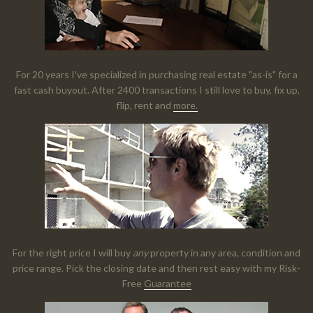
For 20 years I've specialized in purchasing real estate "as-is" for a
fast cash buyout. After 2400 transactions I still love to buy, fix up,
flip, rent and
more.
For the right price I will buy
any
property in any area, condition and
price range. Pick the closing date and then rest easy with my Risk-
Free
Guarantee