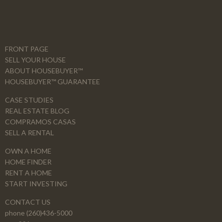
FRONT PAGE
SELL YOUR HOUSE
ABOUT HOUSEBUYER™
HOUSEBUYER™ GUARANTEE
CASE STUDIES
REAL ESTATE BLOG
COMPRAMOS CASAS
SELL A RENTAL
OWN A HOME
HOME FINDER
RENT A HOME
START INVESTING
CONTACT US
phone (260)436-5000