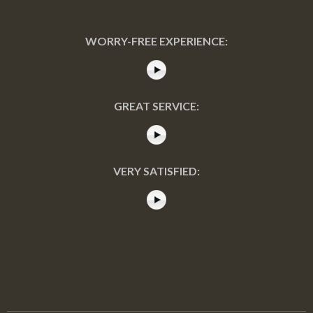
WORRY-FREE EXPERIENCE:
GREAT SERVICE:
VERY SATISFIED: