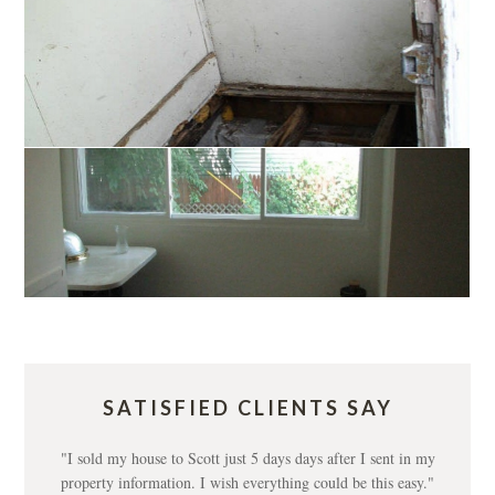
SATISFIED CLIENTS SAY
"I sold my house to Scott just 5 days days after I sent in my
property information. I wish everything could be this easy."