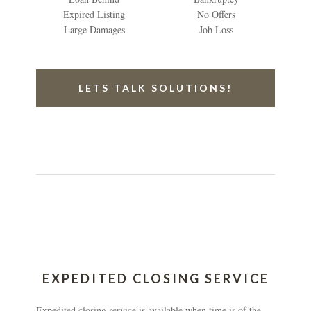
Expired Listing
No Offers
Large Damages
Job Loss
LETS TALK SOLUTIONS!
EXPEDITED CLOSING SERVICE
Expedited closing service is available when time is of the