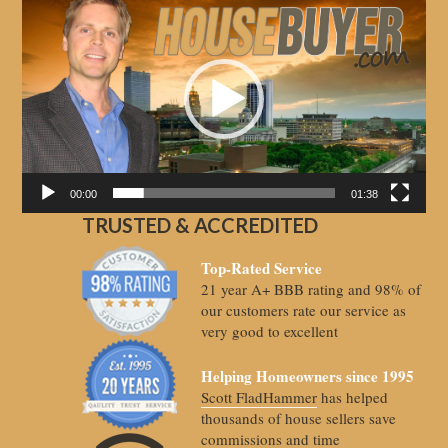
Player
00:00
01:38
TRUSTED & ACCREDITED
Top-Rated Service
21 year A+ BBB rating and 98% of
our customers rate our service as
very good to excellent
Helping Homeowners since 1995
Scott FladHammer
has helped
thousands of house sellers save
commissions and time