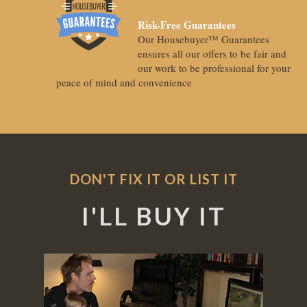
Risk-Free Guarantees
Our Housebuyer™ Guarantees
ensures all our offers to be fair and
our work to be professional for your
peace of mind and convenience
DON'T FIX IT OR LIST IT
I'LL BUY IT