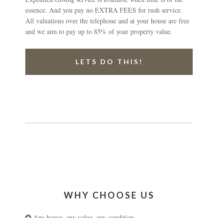
essence. And you pay no EXTRA FEES for rush service.
All valuations over the telephone and at your house are free
and we aim to pay up to 85% of your property value.
LETS DO THIS!
WHY CHOOSE US
Any house, any value, any condition