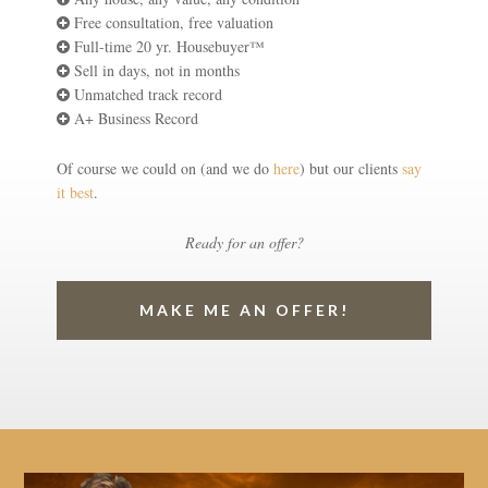
Free consultation, free valuation
Full-time 20 yr. Housebuyer™
Sell in days, not in months
Unmatched track record
A+ Business Record
Of course we could on (and we do
here
) but our clients
say
it best
.
Ready for an offer?
MAKE ME AN OFFER!
Video