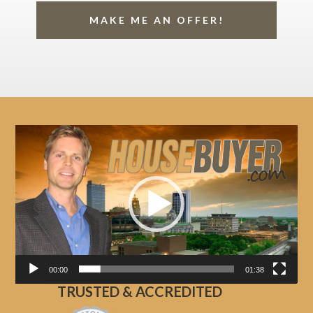
MAKE ME AN OFFER!
Video
Player
00:00
01:38
TRUSTED & ACCREDITED