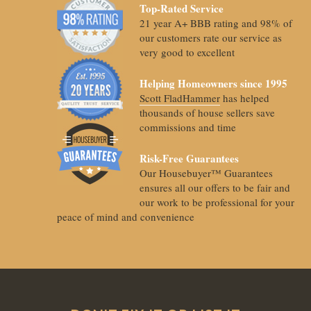
Top-Rated Service
21 year A+ BBB rating and 98% of
our customers rate our service as
very good to excellent
Helping Homeowners since 1995
Scott FladHammer
has helped
thousands of house sellers save
commissions and time
Risk-Free Guarantees
Our Housebuyer™ Guarantees
ensures all our offers to be fair and
our work to be professional for your
peace of mind and convenience