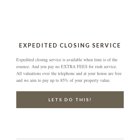
EXPEDITED CLOSING SERVICE
Expedited closing service is available when time is of the
essence. And you pay no EXTRA FEES for rush service.
All valuations over the telephone and at your house are free
and we aim to pay up to 85% of your property value.
LETS DO THIS!