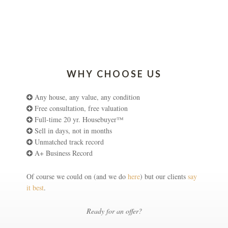
WHY CHOOSE US
Any house, any value, any condition
Free consultation, free valuation
Full-time 20 yr. Housebuyer™
Sell in days, not in months
Unmatched track record
A+ Business Record
Of course we could on (and we do
here
) but our clients
say
it best
.
Ready for an offer?