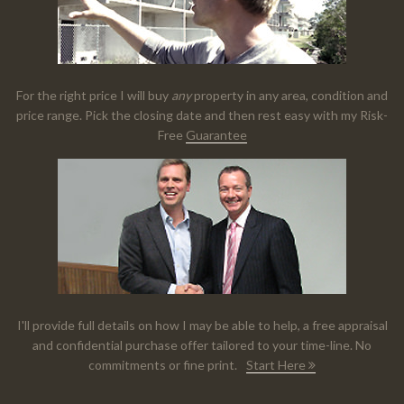
For the right price I will buy
any
property in any area, condition and
price range. Pick the closing date and then rest easy with my Risk-
Free
Guarantee
I'll provide full details on how I may be able to help, a free appraisal
and confidential purchase offer tailored to your time-line. No
commitments or fine print.
Start Here