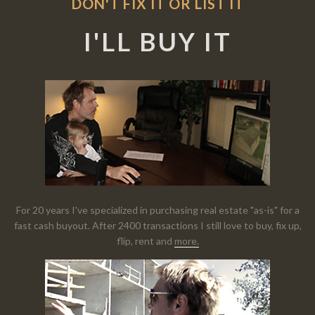
DON'T FIX IT OR LIST IT
I'LL BUY IT
For 20 years I've specialized in purchasing real estate "as-is" for a
fast cash buyout. After 2400 transactions I still love to buy, fix up,
flip, rent and
more.