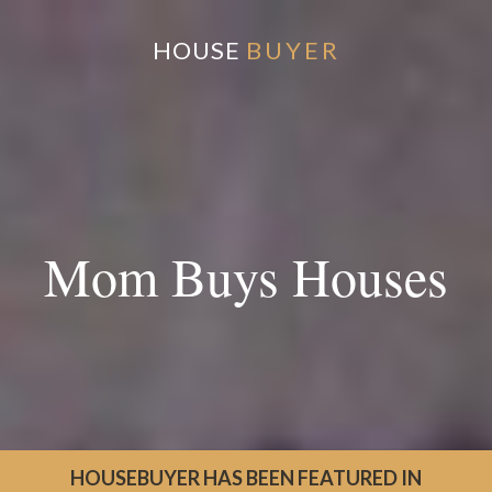
HOUSE
BUYER
Mom Buys Houses
HOUSEBUYER HAS BEEN FEATURED IN