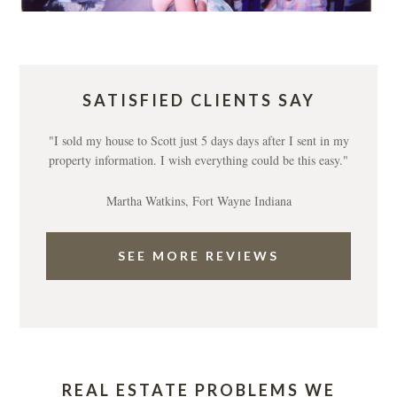
SATISFIED CLIENTS SAY
"I sold my house to Scott just 5 days days after I sent in my
property information. I wish everything could be this easy."
Martha Watkins, Fort Wayne Indiana
SEE MORE REVIEWS
REAL ESTATE PROBLEMS WE