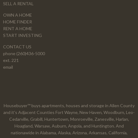
SELL A RENTAL
OWN A HOME
HOME FINDER
RENT A HOME
START INVESTING
CONTACT US
phone (260)436-5000
ext. 221
email
Housebuyer™ buys apartments, houses and storage in Allen County
and it's Adjacent Counties Fort Wayne, New Haven, Woodburn, Leo-
Cedarville, Grabill, Huntertown, Monroeville, Zanesville, Harlan,
Hoagland, Warsaw, Auburn, Angola, and Huntington. And
nationawide in Alabama, Alaska, Arizona, Arkansas, California,