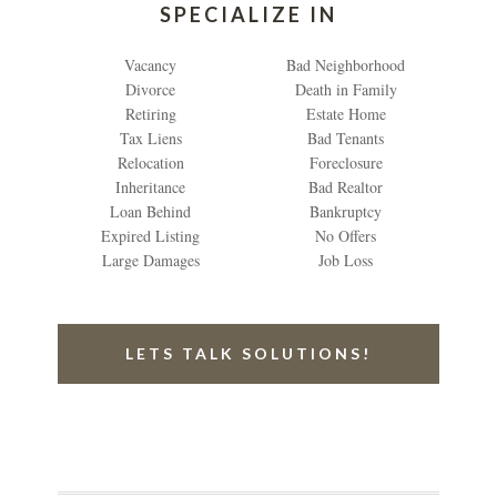
SPECIALIZE IN
Vacancy
Bad Neighborhood
Divorce
Death in Family
Retiring
Estate Home
Tax Liens
Bad Tenants
Relocation
Foreclosure
Inheritance
Bad Realtor
Loan Behind
Bankruptcy
Expired Listing
No Offers
Large Damages
Job Loss
LETS TALK SOLUTIONS!