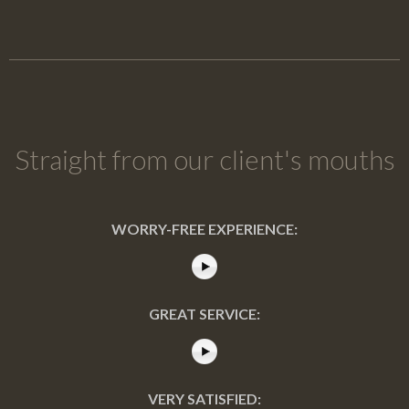
Straight from our client's mouths
WORRY-FREE EXPERIENCE:
GREAT SERVICE:
VERY SATISFIED: