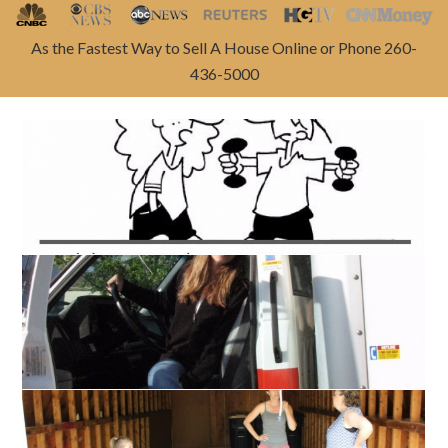
As the Fastest Way to Sell A House Online or Phone 260-
436-5000