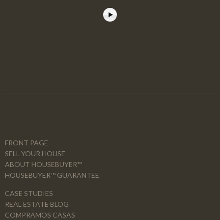
FRONT PAGE
SELL YOUR HOUSE
ABOUT HOUSEBUYER™
HOUSEBUYER™ GUARANTEE
CASE STUDIES
REAL ESTATE BLOG
COMPRAMOS CASAS