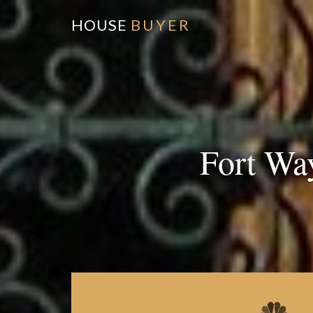
HOUSE
BUYER
Fort Wa