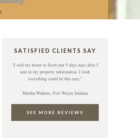
0
SATISFIED CLIENTS SAY
"I sold my house to Scott just 5 days days after I
sent in my property information. I wish
everything could be this easy."
Martha Watkins, Fort Wayne Indiana
SEE MORE REVIEWS