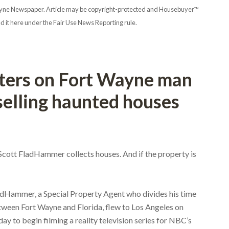
t Wayne Newspaper. Article may be copyright-protected and Housebuyer™
d it here under the Fair Use News Reporting rule.
ters on Fort Wayne man
 selling haunted houses
 Scott FladHammer collects houses. And if the property is
dHammer, a Special Property Agent who divides his time
ween Fort Wayne and Florida, flew to Los Angeles on
day to begin filming a reality television series for NBC’s