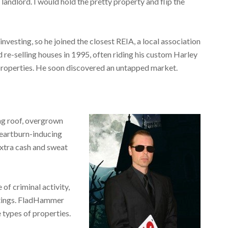
landlord. I would hold the pretty property and flip the
investing, so he joined the closest REIA, a local association
 re-selling houses in 1995, often riding his custom Harley
 properties. He soon discovered an untapped market.
g roof, overgrown
heartburn-inducing
extra cash and sweat
of criminal activity,
ghtings. FladHammer
 types of properties.