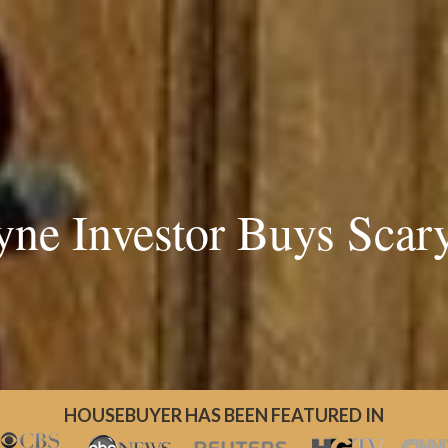
yne Investor Buys Scar
HOUSEBUYER HAS BEEN FEATURED IN