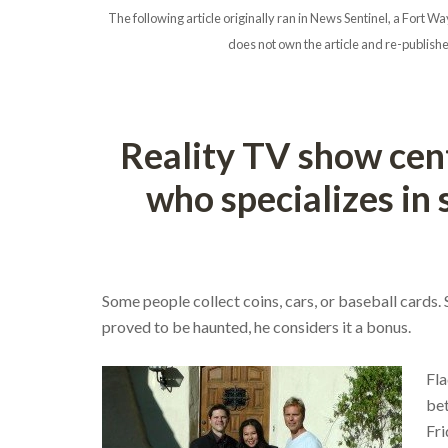
The following article originally ran in News Sentinel, a For
does not own the article and re-publishe
Reality TV show cen
who specializes in
Some people collect coins, cars, or baseball cards.
proved to be haunted, he considers it a bonus.
Fla
bet
Fri