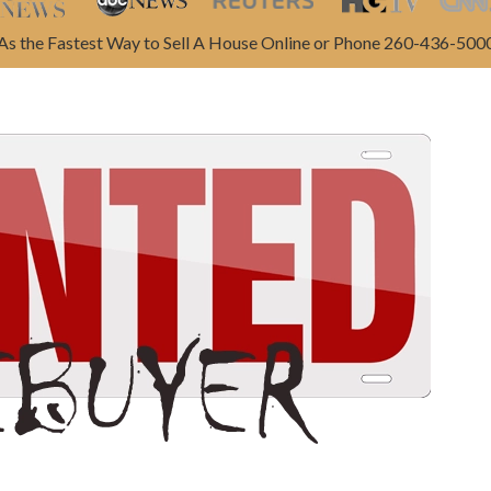
As the Fastest Way to Sell A House Online or Phone 260-436-500