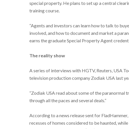
special property. He plans to set up a central clear
training course.
“Agents and investors can learn how to talk to buy
involved, and how to document and market a parano
earns the graduate Special Property Agent credenti
The reality show
A series of interviews with HGTV, Reuters, USA T
television production company Zodiak USA last yea
“Zodiak USA read about some of the paranormal tra
through all the paces and several deals.”
According to a news release sent for FladHammer, th
recesses of homes considered to be haunted, while p