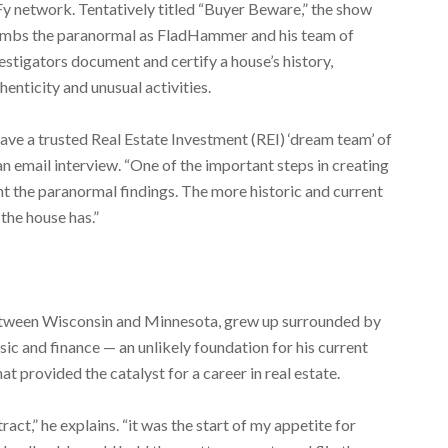
y network. Tentatively titled “Buyer Beware,” the show
umbs the paranormal as FladHammer and his team of
estigators document and certify a house’s history,
henticity and unusual activities.
have a trusted Real Estate Investment (REI) ‘dream team’ of
n email interview. “One of the important steps in creating
nt the paranormal findings. The more historic and current
the house has.”
tween Wisconsin and Minnesota, grew up surrounded by
ic and finance — an unlikely foundation for his current
at provided the catalyst for a career in real estate.
ct,” he explains. “it was the start of my appetite for