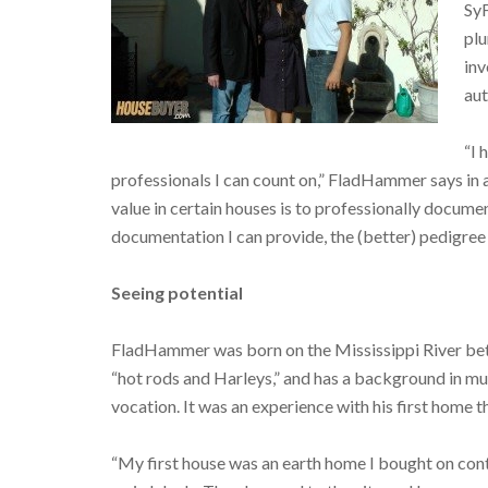
SyF
pl
inv
aut
“I 
professionals I can count on,” FladHammer says in a
value in certain houses is to professionally docume
documentation I can provide, the (better) pedigree 
Seeing potential
FladHammer was born on the Mississippi River be
“hot rods and Harleys,” and has a background in mus
vocation. It was an experience with his first home th
“My first house was an earth home I bought on contra