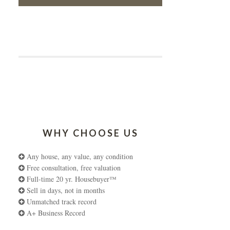
WHY CHOOSE US
Any house, any value, any condition
Free consultation, free valuation
Full-time 20 yr. Housebuyer™
Sell in days, not in months
Unmatched track record
A+ Business Record