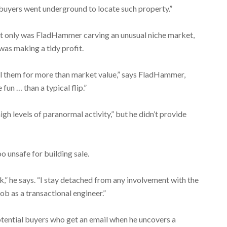
buyers went underground to locate such property.”
 only was FladHammer carving an unusual niche market,
was making a tidy profit.
ell them for more than market value,” says FladHammer,
un … than a typical flip.”
gh levels of paranormal activity,” but he didn’t provide
o unsafe for building sale.
sk,” he says. “I stay detached from any involvement with the
b as a transactional engineer.”
tential buyers who get an email when he uncovers a