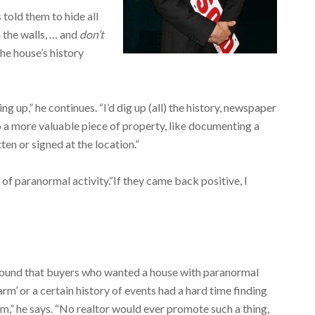
 told them to hide all
 the walls, … and
don’t
 the house’s history
g up,” he continues. “I’d dig up (all) the history, newspaper
to a more valuable piece of property, like documenting a
ten or signed at the location.”
f paranormal activity.“If they came back positive, I
found that buyers who wanted a house with paranormal
arm’ or a certain history of events had a hard time finding
m,” he says. “No realtor would ever promote such a thing,