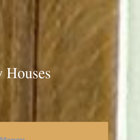
y Houses