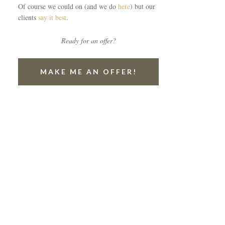
Of course we could on (and we do
here
) but our
clients
say it best
.
Ready for an offer?
MAKE ME AN OFFER!