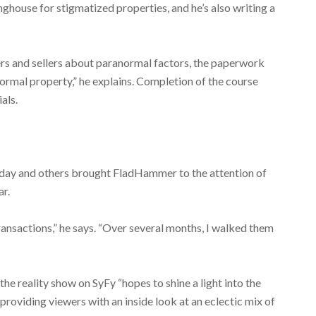
inghouse for stigmatized properties, and he’s also writing a
ers and sellers about paranormal factors, the paperwork
rmal property,” he explains. Completion of the course
als.
oday and others brought FladHammer to the attention of
r.
nsactions,” he says. “Over several months, I walked them
e reality show on SyFy “hopes to shine a light into the
roviding viewers with an inside look at an eclectic mix of