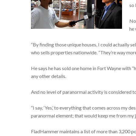
so 
Not
he 
“By finding those unique houses, I could actually s
who sells properties nationwide. “They’re way more f
He says he has sold one home in Fort Wayne with “hi
any other details.
And no level of paranormal activity is considered to
“I say, ‘Yes,’ to everything that comes across my de
paranormal element; that would keep me from my jo
FladHammer maintains a list of more than 3,200 po