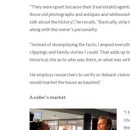
“They were upset because their (real estate) agents
those old photographs and antiques and whitewash
talk about the history!,” he recalls. “Basically, strip
along with the owner’s personality.
“Instead of downplaying the facts, I amped everythin
clippings and family stories I could. That adds up 
historical site as to who was there, or what was writ
He employs researchers to verify or debunk claims o
would market the house as haunted.”
A seller’s market
“I 
‘ch
the