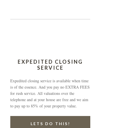
EXPEDITED CLOSING
SERVICE
Expedited closing service is available when time
is of the essence. And you pay no EXTRA FEES
for rush service. All valuations over the
telephone and at your house are free and we aim
to pay up to 85% of your property value.
LETS DO THIS!