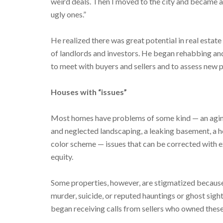
weird deals. Then I moved to the city and became a 
ugly ones.”
He realized there was great potential in real estate 
of landlords and investors. He began rehabbing and
to meet with buyers and sellers and to assess new
Houses with “issues”
Most homes have problems of some kind — an agin
and neglected landscaping, a leaking basement, a 
color scheme — issues that can be corrected with 
equity.
Some properties, however, are stigmatized because 
murder, suicide, or reputed hauntings or ghost si
began receiving calls from sellers who owned these