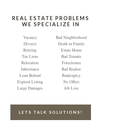
REAL ESTATE PROBLEMS
WE SPECIALIZE IN
Vacancy
Bad Neighborhood
Divorce
Death in Family
Retiring
Estate Home
Tax Liens
Bad Tenants
Relocation
Foreclosure
Inheritance
Bad Realtor
Loan Behind
Bankruptcy
Expired Listing
No Offers
Large Damages
Job Loss
LETS TALK SOLUTIONS!