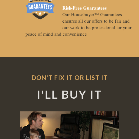
Risk-Free Guarantees
Our Housebuyer™ Guarantees
ensures all our offers to be fair and
our work to be professional for your
peace of mind and convenience
DON'T FIX IT OR LIST IT
I'LL BUY IT