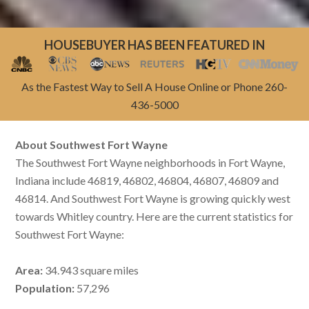
HOUSEBUYER HAS BEEN FEATURED IN
As the Fastest Way to Sell A House Online or Phone 260-
436-5000
About Southwest Fort Wayne
The Southwest Fort Wayne neighborhoods in Fort Wayne,
Indiana include 46819, 46802, 46804, 46807, 46809 and
46814. And Southwest Fort Wayne is growing quickly west
towards Whitley country. Here are the current statistics for
Southwest Fort Wayne:
Area:
34.943 square miles
Population:
57,296