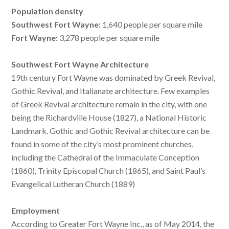
Population density
Southwest Fort Wayne:
1,640 people per square mile
Fort Wayne:
3,278 people per square mile
Southwest Fort Wayne Architecture
19th century Fort Wayne was dominated by Greek Revival,
Gothic Revival, and Italianate architecture. Few examples
of Greek Revival architecture remain in the city, with one
being the Richardville House (1827), a National Historic
Landmark. Gothic and Gothic Revival architecture can be
found in some of the city’s most prominent churches,
including the Cathedral of the Immaculate Conception
(1860), Trinity Episcopal Church (1865), and Saint Paul’s
Evangelical Lutheran Church (1889)
Employment
According to Greater Fort Wayne Inc., as of May 2014, the