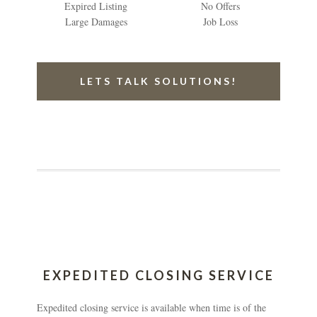
Expired Listing
No Offers
Large Damages
Job Loss
LETS TALK SOLUTIONS!
EXPEDITED CLOSING SERVICE
Expedited closing service is available when time is of the