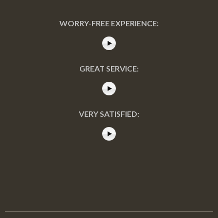
WORRY-FREE EXPERIENCE:
GREAT SERVICE:
VERY SATISFIED: