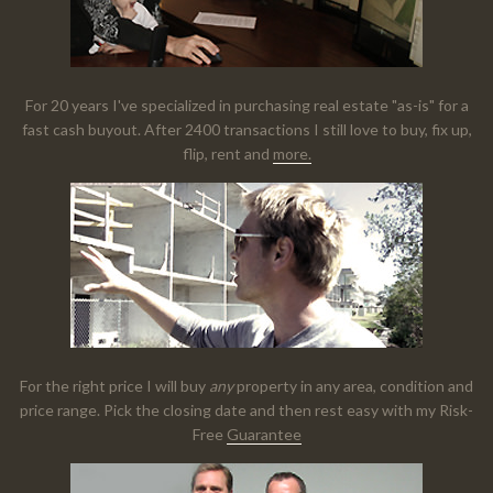
For 20 years I've specialized in purchasing real estate "as-is" for a
fast cash buyout. After 2400 transactions I still love to buy, fix up,
flip, rent and
more.
For the right price I will buy
any
property in any area, condition and
price range. Pick the closing date and then rest easy with my Risk-
Free
Guarantee