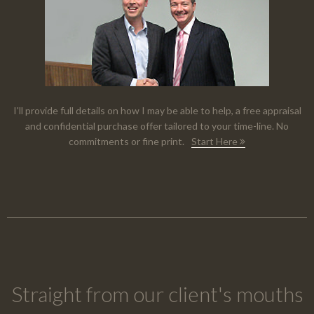
I'll provide full details on how I may be able to help, a free appraisal
and confidential purchase offer tailored to your time-line. No
commitments or fine print.
Start Here
Straight from our client's mouths