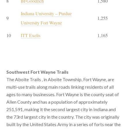
8
BFGoodrich
1,580
Indiana University – Purdue
9
1,255
University Fort Wayne
10
ITT Exelis
1,165
Southwest Fort Wayne Trails
The Aboite Trails , in Aboite Township, Fort Wayne, are
multi-use trails along main roads linking residents of all
ages to many businesses. Fort Wayne is the county seat of
Allen County and has a population of approximately
251,591, making it the second largest city in Indiana and
the 73rd largest city in the country. The city was originally
built by the United States Army in a series of forts near the