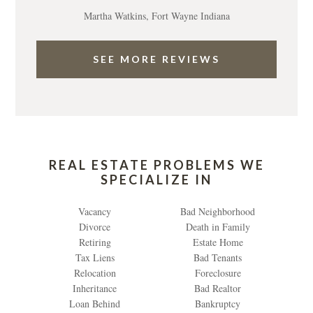
Martha Watkins, Fort Wayne Indiana
SEE MORE REVIEWS
REAL ESTATE PROBLEMS WE
SPECIALIZE IN
Vacancy
Bad Neighborhood
Divorce
Death in Family
Retiring
Estate Home
Tax Liens
Bad Tenants
Relocation
Foreclosure
Inheritance
Bad Realtor
Loan Behind
Bankruptcy