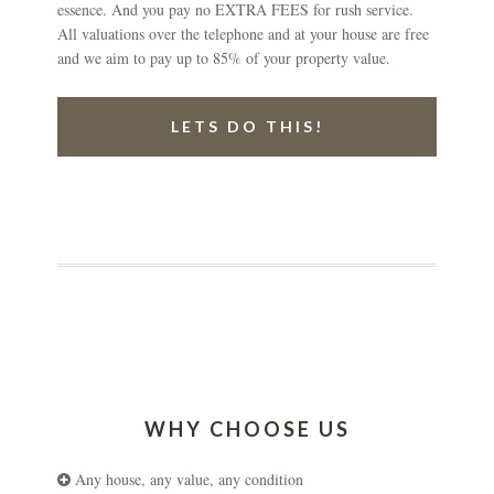
essence. And you pay no EXTRA FEES for rush service.
All valuations over the telephone and at your house are free
and we aim to pay up to 85% of your property value.
LETS DO THIS!
WHY CHOOSE US
Any house, any value, any condition