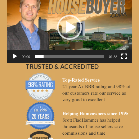
Player
00:00
01:38
TRUSTED & ACCREDITED
Top-Rated Service
21 year A+ BBB rating and 98% of
our customers rate our service as
very good to excellent
Helping Homeowners since 1995
Scott FladHammer
has helped
thousands of house sellers save
commissions and time