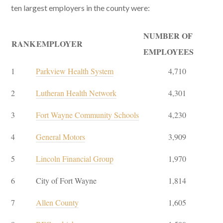
ten largest employers in the county were:
NUMBER OF
RANK
EMPLOYER
EMPLOYEES
1
Parkview Health System
4,710
2
Lutheran Health Network
4,301
3
Fort Wayne Community Schools
4,230
4
General Motors
3,909
5
Lincoln Financial Group
1,970
6
City of Fort Wayne
1,814
7
Allen County
1,605