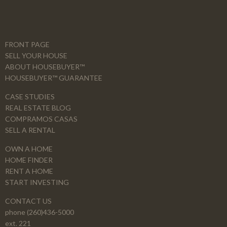
FRONT PAGE
SELL YOUR HOUSE
ABOUT HOUSEBUYER™
HOUSEBUYER™ GUARANTEE
CASE STUDIES
REAL ESTATE BLOG
COMPRAMOS CASAS
SELL A RENTAL
OWN A HOME
HOME FINDER
RENT A HOME
START INVESTING
CONTACT US
phone (260)436-5000
ext. 221