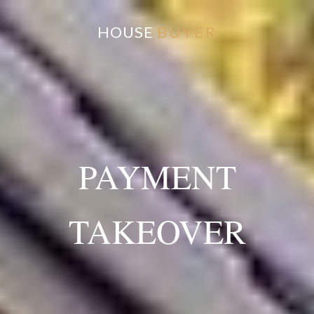
HOUSE
BUYER
PAYMENT
TAKEOVER