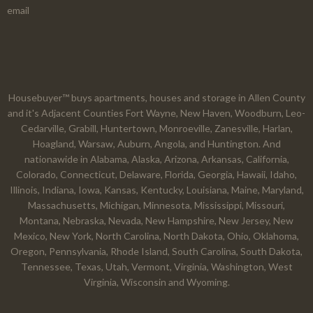
email
Housebuyer™ buys apartments, houses and storage in Allen County
and it's Adjacent Counties Fort Wayne, New Haven, Woodburn, Leo-
Cedarville, Grabill, Huntertown, Monroeville, Zanesville, Harlan,
Hoagland, Warsaw, Auburn, Angola, and Huntington. And
nationawide in Alabama, Alaska, Arizona, Arkansas, California,
Colorado, Connecticut, Delaware, Florida, Georgia, Hawaii, Idaho,
Illinois, Indiana, Iowa, Kansas, Kentucky, Louisiana, Maine, Maryland,
Massachusetts, Michigan, Minnesota, Mississippi, Missouri,
Montana, Nebraska, Nevada, New Hampshire, New Jersey, New
Mexico, New York, North Carolina, North Dakota, Ohio, Oklahoma,
Oregon, Pennsylvania, Rhode Island, South Carolina, South Dakota,
Tennessee, Texas, Utah, Vermont, Virginia, Washington, West
Virginia, Wisconsin and Wyoming.