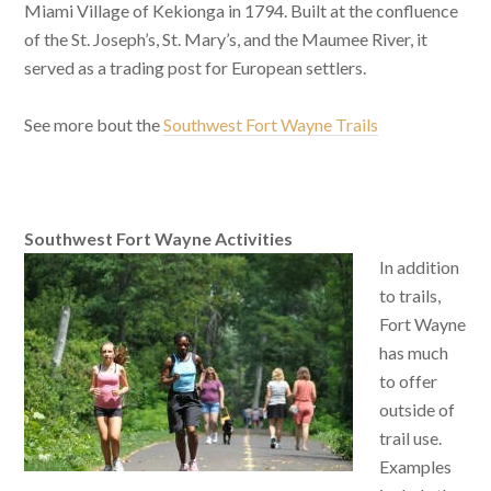
Miami Village of Kekionga in 1794. Built at the confluence
of the St. Joseph’s, St. Mary’s, and the Maumee River, it
served as a trading post for European settlers.
See more bout the
Southwest Fort Wayne Trails
Southwest Fort Wayne Activities
In addition
to trails,
Fort Wayne
has much
to offer
outside of
trail use.
Examples