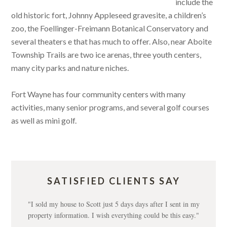
include the
old historic fort, Johnny Appleseed gravesite, a children’s
zoo, the Foellinger-Freimann Botanical Conservatory and
several theaters e that has much to offer. Also, near Aboite
Township Trails are two ice arenas, three youth centers,
many city parks and nature niches.
Fort Wayne has four community centers with many
activities, many senior programs, and several golf courses
as well as mini golf.
SATISFIED CLIENTS SAY
"I sold my house to Scott just 5 days days after I sent in my
property information. I wish everything could be this easy."