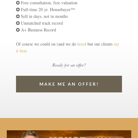
Free consultation, free valuation
Full-time 20 yr. Housebuyer™
Sell in days, not in months
Unmatched track record
A+ Business Record
Of course we could on (and we do
here
) but our clients
say
it best
.
Ready for an offer?
MAKE ME AN OFFER!
Video