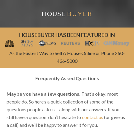
HOUSE
BUYER
HOUSEBUYER HAS BEEN FEATURED IN
As the Fastest Way to Sell A House Online or Phone 260-
436-5000
Frequently Asked Questions
Maybe you have a few questions.
That’s okay; most
people do. So here’s a quick collection of some of the
questions people ask us… along with our answers. If you
still have a question, don’t hesitate to
contact us
(or give us
a call) and we’ll be happy to answer it for you.