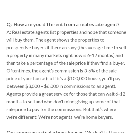
Q: How are you different from a real estate agent?
A: Real estate agents list properties and hope that someone
will buy them. The agent shows the properties to
prospective buyers if there are any (the average time to sell
a property in many markets right now is 6-12 months) and
then take a percentage of the sale price if they find a buyer.
Oftentimes, the agent’s commission is 3-6% of the sale
price of your house (so if it’s a $100,000 house, you’ll pay
between $3,000 – $6,000 in commissions to an agent).
Agents provide a great service for those that can wait 6-12
months to sell and who don’t mind giving up some of that
sale price to pay for the commissions. But that’s where
we’re different: We’re not agents, we’re home buyers.
Our company actually buys houses
. We don’t list houses.