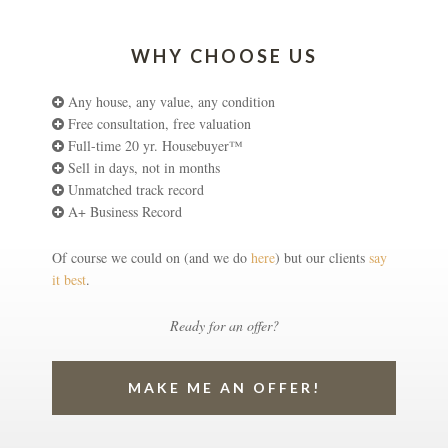
WHY CHOOSE US
Any house, any value, any condition
Free consultation, free valuation
Full-time 20 yr. Housebuyer™
Sell in days, not in months
Unmatched track record
A+ Business Record
Of course we could on (and we do
here
) but our clients
say
it best
.
Ready for an offer?
MAKE ME AN OFFER!