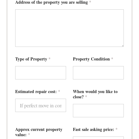
Address of the property you are selling
*
Type of Property
Property Condition
*
*
Estimated repair cost:
When would you like to
*
close?
*
Approx current property
Fast sale asking price:
*
value:
*