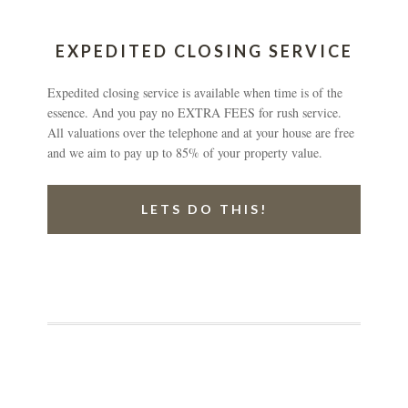
EXPEDITED CLOSING SERVICE
Expedited closing service is available when time is of the
essence. And you pay no EXTRA FEES for rush service.
All valuations over the telephone and at your house are free
and we aim to pay up to 85% of your property value.
LETS DO THIS!