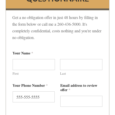
Get a no obligation offer in just 48 hours by filling in
the form below or call me a 260-436-5000. It's
completely confidential, costs nothing and you're under
no obligation.
Your Name
*
First
Last
Your Phone Number
Email address to review
*
offer
*