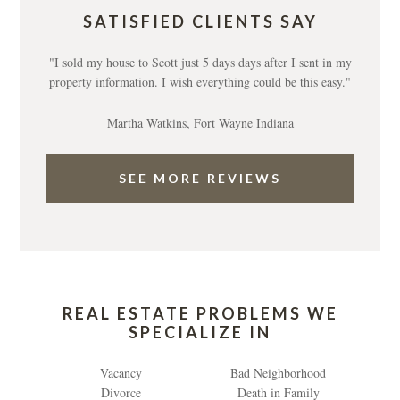
SATISFIED CLIENTS SAY
"I sold my house to Scott just 5 days days after I sent in my
property information. I wish everything could be this easy."
Martha Watkins, Fort Wayne Indiana
SEE MORE REVIEWS
REAL ESTATE PROBLEMS WE
SPECIALIZE IN
Vacancy
Bad Neighborhood
Divorce
Death in Family