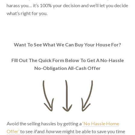
harass you… it’s 100% your decision and we’ll let you decide
what’s right for you.
Want To See What We Can Buy Your House For?
Fill Out The Quick Form Below To Get A No-Hassle
No-Obligation All-Cash Offer
Avoid the selling hassles by getting a
‘No Hassle Home
Offer’
to see
if
and
how
we might be able to save you time