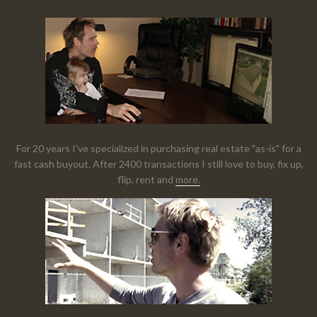
For 20 years I've specialized in purchasing real estate "as-is" for a
fast cash buyout. After 2400 transactions I still love to buy, fix up,
flip, rent and
more.