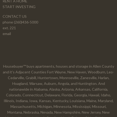
RENT A HOME
START INVESTING
CONTACT US
phone (260)436-5000
ext. 221
email
Housebuyer™ buys apartments, houses and storage in Allen County
and it's Adjacent Counties Fort Wayne, New Haven, Woodburn, Leo-
Cedarville, Grabill, Huntertown, Monroeville, Zanesville, Harlan,
Hoagland, Warsaw, Auburn, Angola, and Huntington. And
nationawide in Alabama, Alaska, Arizona, Arkansas, California,
Colorado, Connecticut, Delaware, Florida, Georgia, Hawaii, Idaho,
Illinois, Indiana, Iowa, Kansas, Kentucky, Louisiana, Maine, Maryland,
Massachusetts, Michigan, Minnesota, Mississippi, Missouri,
Montana, Nebraska, Nevada, New Hampshire, New Jersey, New