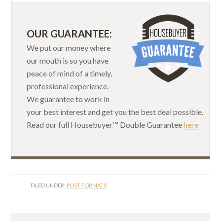
OUR GUARANTEE:
We put our money where
our mouth is so you have
peace of mind of a timely,
professional experience.
We guarantee to work in
your best interest and get you the best deal possible.
Read our full Housebuyer™ Double Guarantee
here
FILED UNDER:
POST FORMATS