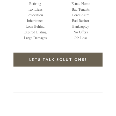
Retiring
Estate Home
Tax Liens
Bad Tenants
Relocation
Foreclosure
Inheritance
Bad Realtor
Loan Behind
Bankruptcy
Expired Listing
No Offers
Large Damages
Job Loss
LETS TALK SOLUTIONS!