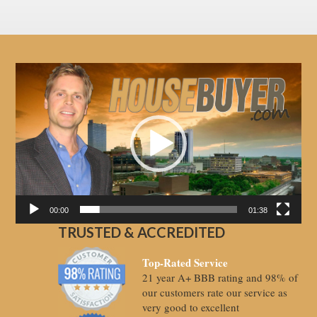
Video
Player
00:00
01:38
TRUSTED & ACCREDITED
Top-Rated Service
21 year A+ BBB rating and 98% of
our customers rate our service as
very good to excellent