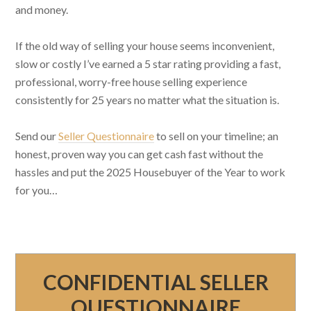
and money.
If the old way of selling your house seems inconvenient,
slow or costly I’ve earned a 5 star rating providing a fast,
professional, worry-free house selling experience
consistently for 25 years no matter what the situation is.
Send our
Seller Questionnaire
to sell on your timeline; an
honest, proven way you can get cash fast without the
hassles and put the 2025 Housebuyer of the Year to work
for you…
CONFIDENTIAL SELLER
QUESTIONNAIRE