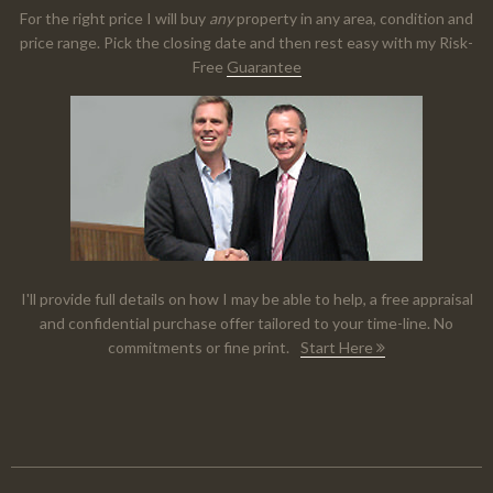
For the right price I will buy
any
property in any area, condition and
price range. Pick the closing date and then rest easy with my Risk-
Free
Guarantee
I'll provide full details on how I may be able to help, a free appraisal
and confidential purchase offer tailored to your time-line. No
commitments or fine print.
Start Here