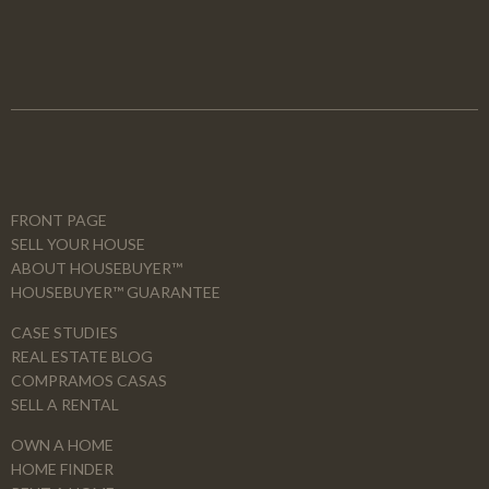
FRONT PAGE
SELL YOUR HOUSE
ABOUT HOUSEBUYER™
HOUSEBUYER™ GUARANTEE
CASE STUDIES
REAL ESTATE BLOG
COMPRAMOS CASAS
SELL A RENTAL
OWN A HOME
HOME FINDER