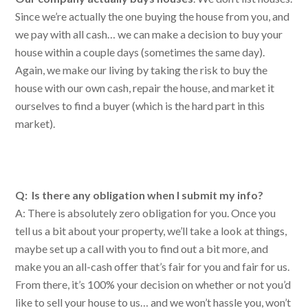
Since we’re actually the one buying the house from you, and
we pay with all cash… we can make a decision to buy your
house within a couple days (sometimes the same day).
Again, we make our living by taking the risk to buy the
house with our own cash, repair the house, and market it
ourselves to find a buyer (which is the hard part in this
market).
Q: Is there any obligation when I submit my info?
A: There is absolutely zero obligation for you. Once you
tell us a bit about your property, we’ll take a look at things,
maybe set up a call with you to find out a bit more, and
make you an all-cash offer that’s fair for you and fair for us.
From there, it’s 100% your decision on whether or not you’d
like to sell your house to us… and we won’t hassle you, won’t