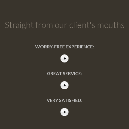
Straight from our client's mouths
WORRY-FREE EXPERIENCE:
GREAT SERVICE:
VERY SATISFIED: