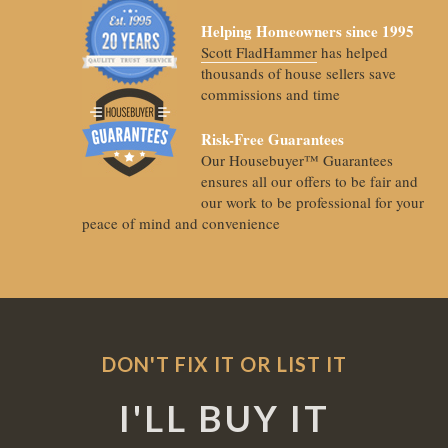
Helping Homeowners since 1995
Scott FladHammer
has helped
thousands of house sellers save
commissions and time
Risk-Free Guarantees
Our Housebuyer™ Guarantees
ensures all our offers to be fair and
our work to be professional for your
peace of mind and convenience
DON'T FIX IT OR LIST IT
I'LL BUY IT