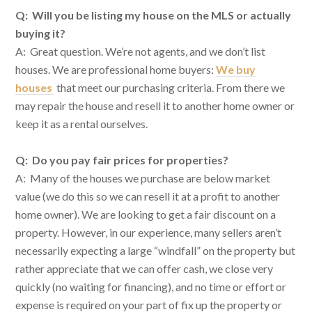
Q: Will you be listing my house on the MLS or actually
buying it?
A: Great question. We’re not agents, and we don’t list
houses. We are professional home buyers:
We buy
houses
that meet our purchasing criteria. From there we
may repair the house and resell it to another home owner or
keep it as a rental ourselves.
Q: Do you pay fair prices for properties?
A: Many of the houses we purchase are below market
value (we do this so we can resell it at a profit to another
home owner). We are looking to get a fair discount on a
property. However, in our experience, many sellers aren’t
necessarily expecting a large “windfall” on the property but
rather appreciate that we can offer cash, we close very
quickly (no waiting for financing), and no time or effort or
expense is required on your part of fix up the property or