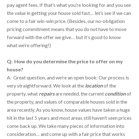
pay agent fees. If that’s what you’re looking for and you see
the value in getting your house sold fast… let’s see if we can
come to a fair win-win price. (Besides, our no-obligation
pricing commitment means that you do not have to move
forward with the offer we give… but it’s good to know
what we’re offering!)
Q: How do you determine the price to offer on my
house?
A: Great question, and we’re an open book: Our process is
very straightforward. We look at the
location
of the
property, what
repairs
are needed, the current
condition
of
the property, and values of comparable houses sold in the
area recently. As you know, house values have taken a huge
hit in the last 5 years and most areas still haven’t seen prices
come back up. We take many pieces of information into
consideration… and come up with a fair price that works