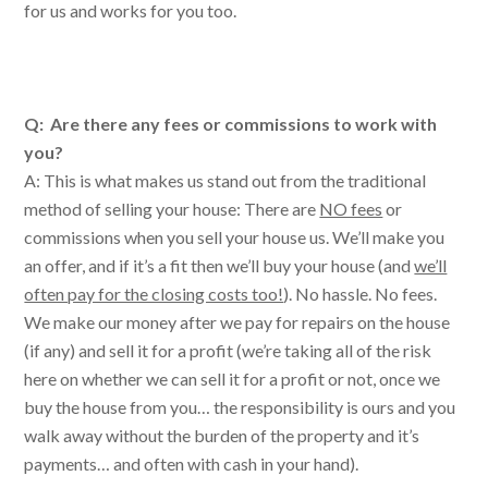
for us and works for you too.
Q: Are there any fees or commissions to work with
you?
A: This is what makes us stand out from the traditional
method of selling your house: There are
NO fees
or
commissions when you sell your house us. We’ll make you
an offer, and if it’s a fit then we’ll buy your house (and
we’ll
often pay for the closing costs too!
). No hassle. No fees.
We make our money after we pay for repairs on the house
(if any) and sell it for a profit (we’re taking all of the risk
here on whether we can sell it for a profit or not, once we
buy the house from you… the responsibility is ours and you
walk away without the burden of the property and it’s
payments… and often with cash in your hand).