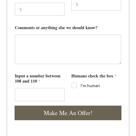
Comments or anything else we should know?
1
Input a number between
Humans check the box
*
0
108 and 110
*
8
I'm human
r
e
p
a
i
Make Me An Offer!
r
l
i
k
e