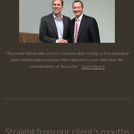
I'll provide full details on how I may be able to help, a free appraisal
and confidential purchase offer tailored to your time-line. No
commitments or fine print.
Start Here
Straight from our client's mouths