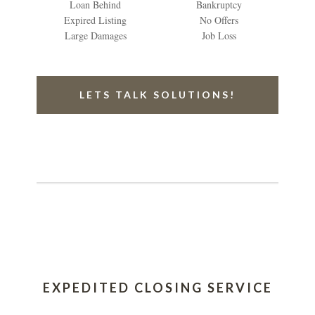
Loan Behind
Bankruptcy
Expired Listing
No Offers
Large Damages
Job Loss
LETS TALK SOLUTIONS!
EXPEDITED CLOSING SERVICE