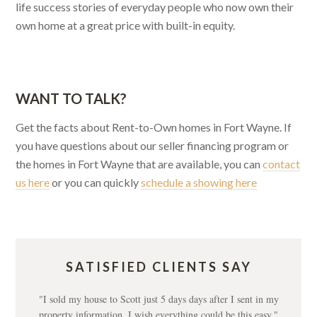
life success stories of everyday people who now own their
own home at a great price with built-in equity.
WANT TO TALK?
Get the facts about Rent-to-Own homes in Fort Wayne. If
you have questions about our seller financing program or
the homes in Fort Wayne that are available, you can
contact
us here
or you can quickly
schedule a showing here
SATISFIED CLIENTS SAY
"I sold my house to Scott just 5 days days after I sent in my
property information. I wish everything could be this easy."