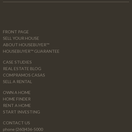
FRONT PAGE
SELL YOUR HOUSE
ABOUT HOUSEBUYER™
HOUSEBUYER™ GUARANTEE
CASE STUDIES
REAL ESTATE BLOG
COMPRAMOS CASAS
SELL A RENTAL
OWN A HOME
HOME FINDER
RENT A HOME
START INVESTING
CONTACT US
phone (260)436-5000