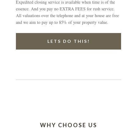
Expedited closing service is available when time is of the
essence. And you pay no EXTRA FEES for rush service.
All valuations over the telephone and at your house are free
and we aim to pay up to 85% of your property value.
LETS DO THIS!
WHY CHOOSE US