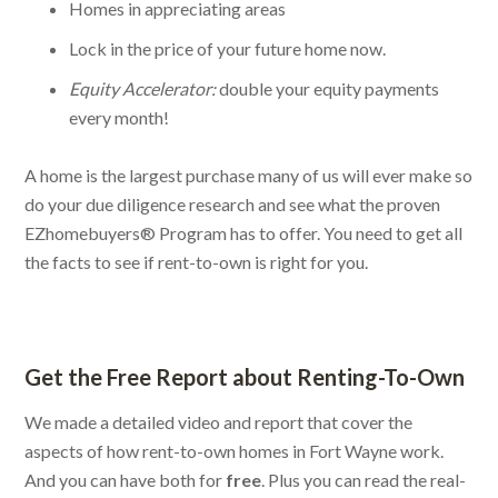
Homes in appreciating areas
Lock in the price of your future home now.
Equity Accelerator:
double your equity payments
every month!
A home is the largest purchase many of us will ever make so
do your due diligence research and see what the proven
EZhomebuyers® Program has to offer. You need to get all
the facts to see if rent-to-own is right for you.
Get the Free Report about Renting-To-Own
We made a detailed video and report that cover the
aspects of how rent-to-own homes in Fort Wayne work.
And you can have both for
free
. Plus you can read the real-