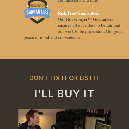
Risk-Free Guarantees
Our Housebuyer™ Guarantees
ensures all our offers to be fair and
our work to be professional for your
peace of mind and convenience
DON'T FIX IT OR LIST IT
I'LL BUY IT