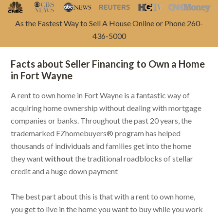
As the Fastest Way to Sell A House Online or Phone 260-
436-5000
Facts about Seller Financing to Own a Home
in Fort Wayne
A rent to own home in Fort Wayne is a fantastic way of
acquiring home ownership without dealing with mortgage
companies or banks. Throughout the past 20 years, the
trademarked EZhomebuyers® program has helped
thousands of individuals and families get into the home
they want
without
the traditional roadblocks of stellar
credit and a huge down payment
The best part about this is that with a rent to own home,
you get to live in the home you want to buy while you work