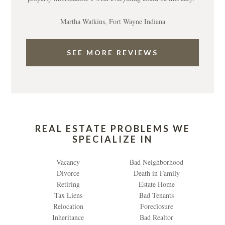
Martha Watkins, Fort Wayne Indiana
SEE MORE REVIEWS
REAL ESTATE PROBLEMS WE
SPECIALIZE IN
Vacancy
Bad Neighborhood
Divorce
Death in Family
Retiring
Estate Home
Tax Liens
Bad Tenants
Relocation
Foreclosure
Inheritance
Bad Realtor