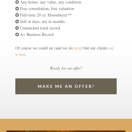
Any house, any value, any condition
Free consultation, free valuation
Full-time 20 yr. Housebuyer™
Sell in days, not in months
Unmatched track record
A+ Business Record
Of course we could on (and we do
here
) but our clients
say
it best
.
Ready for an offer?
MAKE ME AN OFFER!