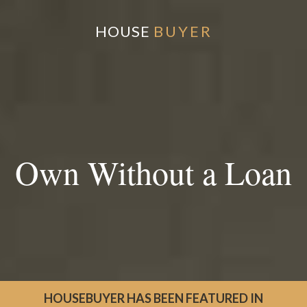
HOUSE
BUYER
Own Without a Loan
HOUSEBUYER HAS BEEN FEATURED IN