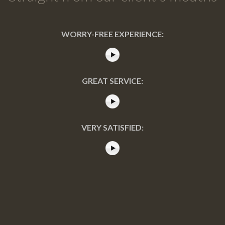
WORRY-FREE EXPERIENCE:
GREAT SERVICE:
VERY SATISFIED: