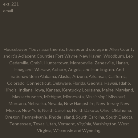
ext. 221
email
Housebuyer™ buys apartments, houses and storage in Allen County
and it's Adjacent Counties Fort Wayne, New Haven, Woodburn, Leo-
Cedarville, Grabill, Huntertown, Monroeville, Zanesville, Harlan,
Hoagland, Warsaw, Auburn, Angola, and Huntington. And
nationawide in Alabama, Alaska, Arizona, Arkansas, California,
Colorado, Connecticut, Delaware, Florida, Georgia, Hawaii, Idaho,
Illinois, Indiana, Iowa, Kansas, Kentucky, Louisiana, Maine, Maryland,
Massachusetts, Michigan, Minnesota, Mississippi, Missouri,
Montana, Nebraska, Nevada, New Hampshire, New Jersey, New
Mexico, New York, North Carolina, North Dakota, Ohio, Oklahoma,
Oregon, Pennsylvania, Rhode Island, South Carolina, South Dakota,
Tennessee, Texas, Utah, Vermont, Virginia, Washington, West
Virginia, Wisconsin and Wyoming.