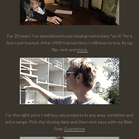
For 20 years I've specialized in purchasing real estate "as-is" for a
fast cash buyout. After 2400 transactions I still love to buy, fix up,
flip, rent and
more.
For the right price I will buy
any
property in any area, condition and
price range. Pick the closing date and then rest easy with my Risk-
Free
Guarantee