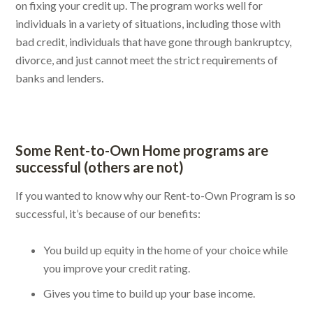
on fixing your credit up. The program works well for
individuals in a variety of situations, including those with
bad credit, individuals that have gone through bankruptcy,
divorce, and just cannot meet the strict requirements of
banks and lenders.
Some Rent-to-Own Home programs are
successful (others are not)
If you wanted to know why our Rent-to-Own Program is so
successful, it’s because of our benefits:
You build up equity in the home of your choice while
you improve your credit rating.
Gives you time to build up your base income.