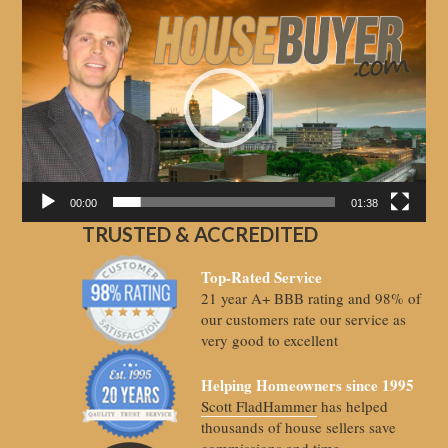
Video
Player
00:00
01:38
TRUSTED & ACCREDITED
Top-Rated Service
21 year A+ BBB rating and 98% of
our customers rate our service as
very good to excellent
Helping Homeowners since 1995
Scott FladHammer
has helped
thousands of house sellers save
commissions and time