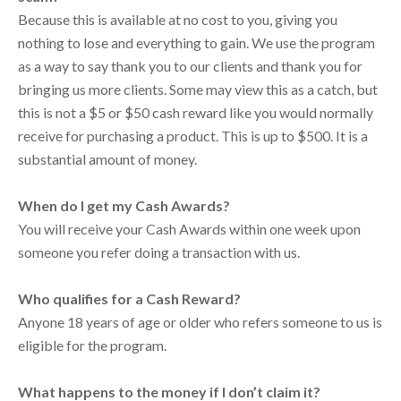
Because this is available at no cost to you, giving you
nothing to lose and everything to gain. We use the program
as a way to say thank you to our clients and thank you for
bringing us more clients. Some may view this as a catch, but
this is not a $5 or $50 cash reward like you would normally
receive for purchasing a product. This is up to $500. It is a
substantial amount of money.
When do I get my Cash Awards?
You will receive your Cash Awards within one week upon
someone you refer doing a transaction with us.
Who qualifies for a Cash Reward?
Anyone 18 years of age or older who refers someone to us is
eligible for the program.
What happens to the money if I don’t claim it?