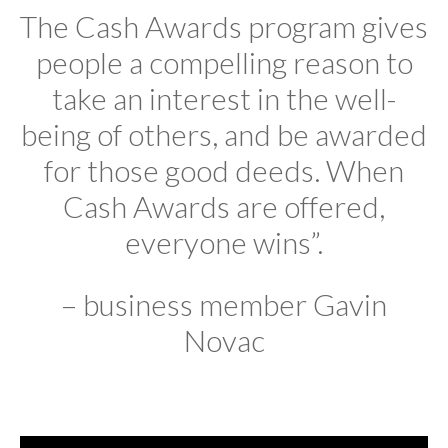
The Cash Awards program gives
people a compelling reason to
take an interest in the well-
being of others, and be awarded
for those good deeds. When
Cash Awards are offered,
everyone wins”.
– business member Gavin
Novac