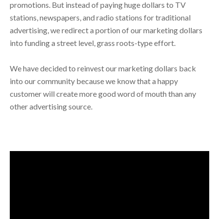
promotions. But instead of paying huge dollars to TV
stations, newspapers, and radio stations for traditional
advertising, we redirect a portion of our marketing dollars
into funding a street level, grass roots-type effort.
We have decided to reinvest our marketing dollars back
into our community because we know that a happy
customer will create more good word of mouth than any
other advertising source.