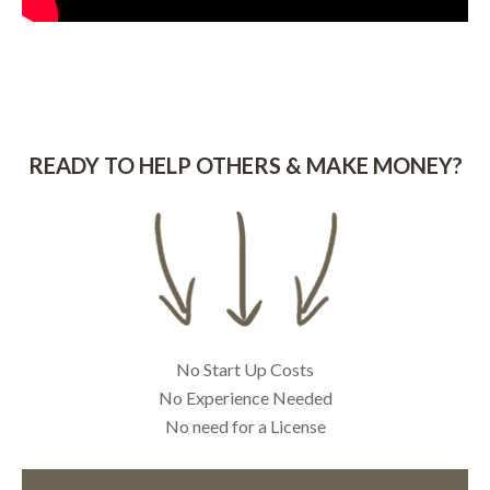
READY TO HELP OTHERS & MAKE MONEY?
No Start Up Costs
No Experience Needed
No need for a License