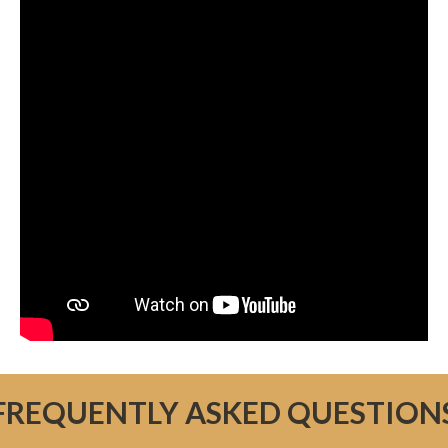
FREQUENTLY ASKED QUESTION