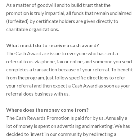
As a matter of goodwill and to build trust that the
promotion is truly impartial, all funds that remain unclaimed
(forfeited) by certificate holders are given directly to
charitable organizations.
What must I do to receive a cash award?
The Cash Award are issue to everyone who has sent a
referral to us via phone, fax or online, and someone you send
completes a transaction because of your referral. To benefit
from the program, just follow specific directions to refer
your referral and then expect a Cash Award as soon as your
referral does business with us.
Where does the money come from?
The Cash Rewards Promotion is paid for by us. Annually a
lot of money is spent on advertising and marketing. We has
decided to ‘invest’ in our community by redirecting a