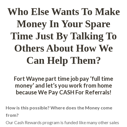
Who Else Wants To Make
Money In Your Spare
Time Just By Talking To
Others About How We
Can Help Them?
Fort Wayne part time job pay ‘full time
money’ and let’s you work from home
because We Pay CASH For Referrals!
How is this possible? Where does the Money come
from?
Our Cash Rewards program is funded like many other sales