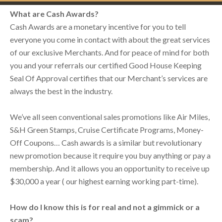
What are Cash Awards?
Cash Awards are a monetary incentive for you to tell
everyone you come in contact with about the great services
of our exclusive Merchants. And for peace of mind for both
you and your referrals our certified Good House Keeping
Seal Of Approval certifies that our Merchant’s services are
always the best in the industry.
We’ve all seen conventional sales promotions like Air Miles,
S&H Green Stamps, Cruise Certificate Programs, Money-
Off Coupons… Cash awards is a similar but revolutionary
new promotion because it require you buy anything or pay a
membership. And it allows you an opportunity to receive up
$30,000 a year ( our highest earning working part-time).
How do I know this is for real and not a gimmick or a
scam?