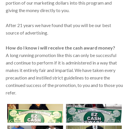
portion of our marketing dollars into this program and
giving the money directly to you.
After 21 years we have found that you will be our best
source of advertising.
How do I know i will receive the cash award money?
A long running promotion like this can only be successful
and continue to perform if it is administered in a way that
makes it entirely fair and impartial. We have taken every
precaution and instilled strict guidelines to ensure the
continued success of the promotion, to you and to those you
refer.