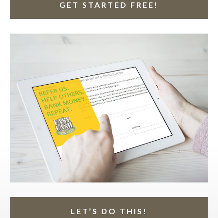
GET STARTED FREE!
LET’S DO THIS!